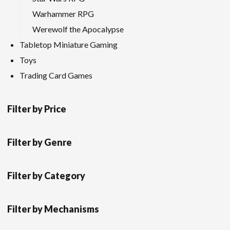
Warhammer RPG
Werewolf the Apocalypse
Tabletop Miniature Gaming
Toys
Trading Card Games
Filter by Price
Filter by Genre
Filter by Category
Filter by Mechanisms