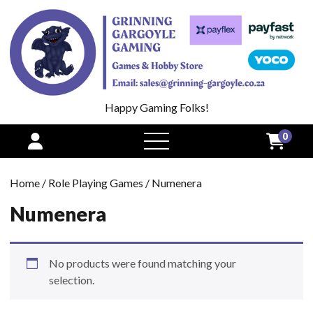
Happy Gaming Folks!
0
open
menu
Home
/
Role Playing Games
/ Numenera
Numenera
No products were found matching your
selection.