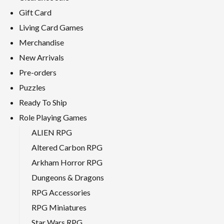
Gift Card
Living Card Games
Merchandise
New Arrivals
Pre-orders
Puzzles
Ready To Ship
Role Playing Games
ALIEN RPG
Altered Carbon RPG
Arkham Horror RPG
Dungeons & Dragons
RPG Accessories
RPG Miniatures
Star Wars RPG