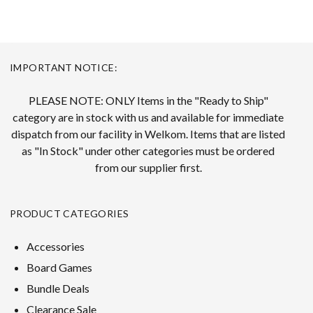
IMPORTANT NOTICE:
PLEASE NOTE: ONLY Items in the "Ready to Ship"
category are in stock with us and available for immediate
dispatch from our facility in Welkom. Items that are listed
as "In Stock" under other categories must be ordered
from our supplier first.
PRODUCT CATEGORIES
Accessories
Board Games
Bundle Deals
Clearance Sale