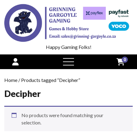
Happy Gaming Folks!
0
open
menu
Home
/ Products tagged “Decipher”
Decipher
No products were found matching your
selection.