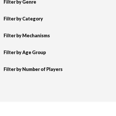
Filter by Genre
Filter by Category
Filter by Mechanisms
Filter by Age Group
Filter by Number of Players
Scrol