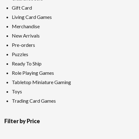
Gift Card
Living Card Games
Merchandise
New Arrivals
Pre-orders
Puzzles
Ready To Ship
Role Playing Games
Tabletop Miniature Gaming
Toys
Trading Card Games
Filter by Price