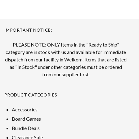
IMPORTANT NOTICE:
PLEASE NOTE: ONLY Items in the "Ready to Ship"
category are in stock with us and available for immediate
dispatch from our facility in Welkom. Items that are listed
as "In Stock" under other categories must be ordered
from our supplier first.
PRODUCT CATEGORIES
Accessories
Board Games
Bundle Deals
Clearance Sale