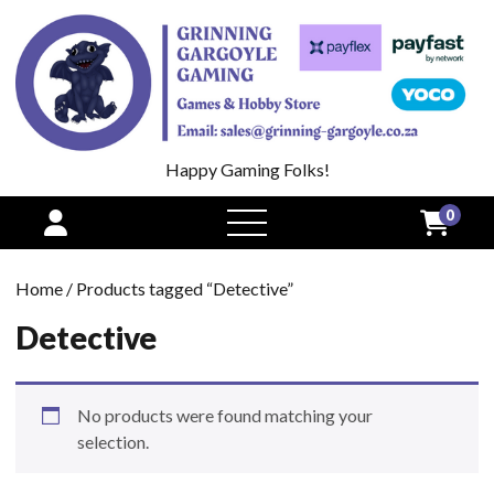
Happy Gaming Folks!
0
open
menu
Home
/ Products tagged “Detective”
Detective
No products were found matching your
selection.