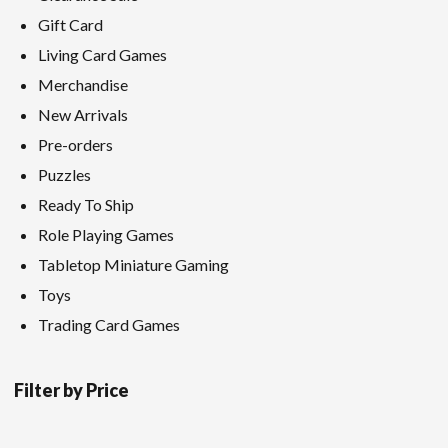
Gift Card
Living Card Games
Merchandise
New Arrivals
Pre-orders
Puzzles
Ready To Ship
Role Playing Games
Tabletop Miniature Gaming
Toys
Trading Card Games
Filter by Price