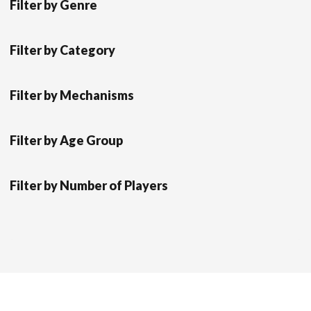
Filter by Genre
Filter by Category
Filter by Mechanisms
Filter by Age Group
Filter by Number of Players
Scrol