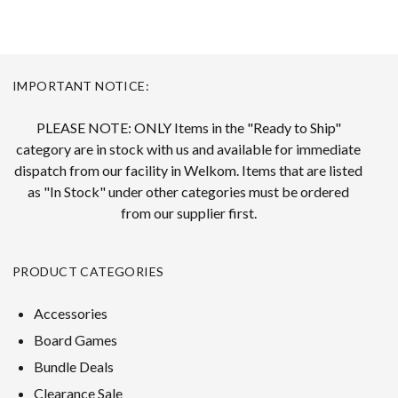
IMPORTANT NOTICE:
PLEASE NOTE: ONLY Items in the "Ready to Ship"
category are in stock with us and available for immediate
dispatch from our facility in Welkom. Items that are listed
as "In Stock" under other categories must be ordered
from our supplier first.
PRODUCT CATEGORIES
Accessories
Board Games
Bundle Deals
Clearance Sale