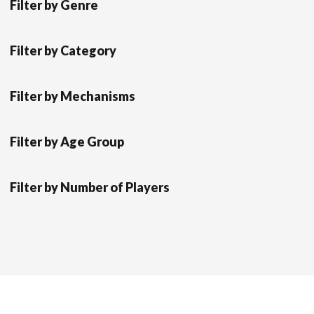
Filter by Genre
Filter by Category
Filter by Mechanisms
Filter by Age Group
Filter by Number of Players
Scrol