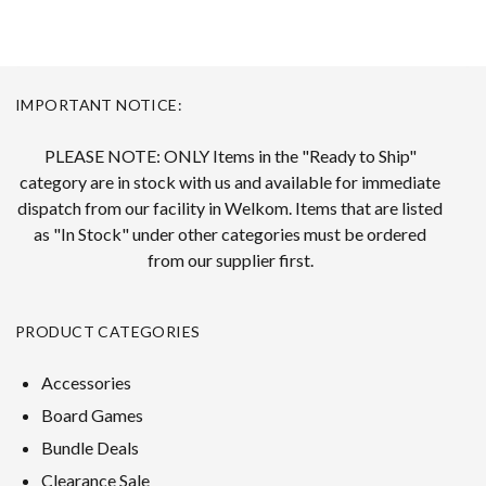
IMPORTANT NOTICE:
PLEASE NOTE: ONLY Items in the "Ready to Ship"
category are in stock with us and available for immediate
dispatch from our facility in Welkom. Items that are listed
as "In Stock" under other categories must be ordered
from our supplier first.
PRODUCT CATEGORIES
Accessories
Board Games
Bundle Deals
Clearance Sale