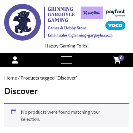
Happy Gaming Folks!
0
open
menu
Home
/ Products tagged “Discover”
Discover
No products were found matching your
selection.