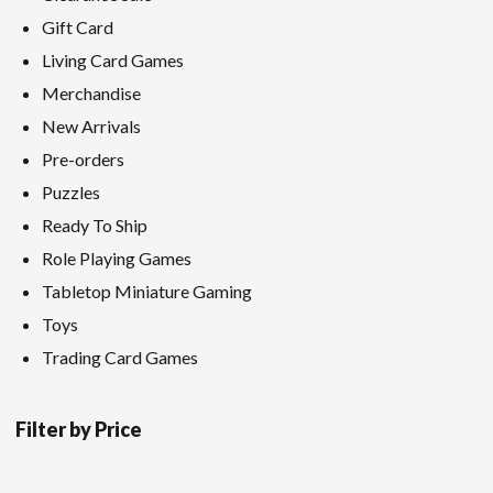
Gift Card
Living Card Games
Merchandise
New Arrivals
Pre-orders
Puzzles
Ready To Ship
Role Playing Games
Tabletop Miniature Gaming
Toys
Trading Card Games
Filter by Price