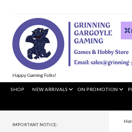
Happy Gaming Folks!
open menu
open
SHOP
NEW ARRIVALS
ON PROMOTION
P
Ho
IMPORTANT NOTICE: