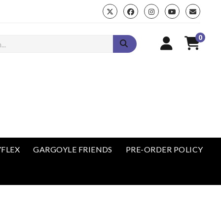
0
enu
YFLEX
GARGOYLE FRIENDS
PRE-ORDER POLICY