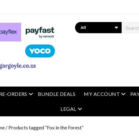
Search
 menu
open menu
open m
RE-ORDERS
BUNDLE DEALS
MY ACCOUNT
PA
open menu
LEGAL
me
/ Products tagged “Fox in the Forest”