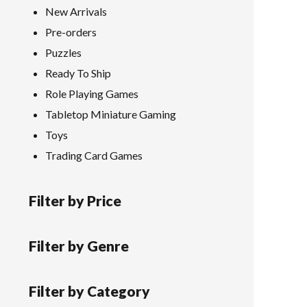
New Arrivals
Pre-orders
Puzzles
Ready To Ship
Role Playing Games
Tabletop Miniature Gaming
Toys
Trading Card Games
Filter by Price
Filter by Genre
Filter by Category