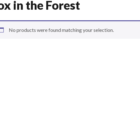
ox in the Forest
No products were found matching your selection.