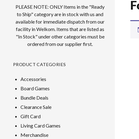
F
PLEASE NOTE: ONLY Items in the "Ready
to Ship" category are in stock with us and
available for immediate dispatch from our
facility in Welkom. Items that are listed as
"In Stock" under other categories must be
ordered from our supplier first.
PRODUCT CATEGORIES
Accessories
Board Games
Bundle Deals
Clearance Sale
Gift Card
Living Card Games
Merchandise