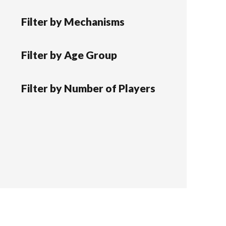
Filter by Mechanisms
Filter by Age Group
Filter by Number of Players