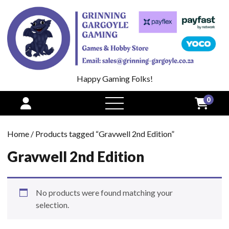
Happy Gaming Folks!
0
open
menu
Home
/ Products tagged “Gravwell 2nd Edition”
Gravwell 2nd Edition
No products were found matching your
selection.