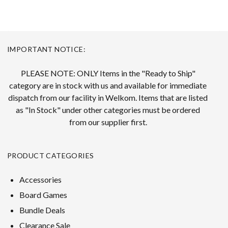
IMPORTANT NOTICE:
PLEASE NOTE: ONLY Items in the "Ready to Ship"
category are in stock with us and available for immediate
dispatch from our facility in Welkom. Items that are listed
as "In Stock" under other categories must be ordered
from our supplier first.
PRODUCT CATEGORIES
Accessories
Board Games
Bundle Deals
Clearance Sale