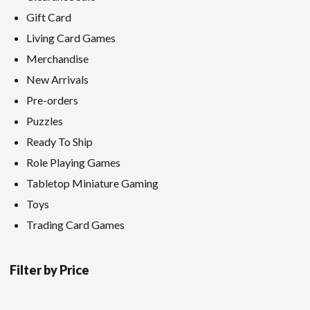
Gift Card
Living Card Games
Merchandise
New Arrivals
Pre-orders
Puzzles
Ready To Ship
Role Playing Games
Tabletop Miniature Gaming
Toys
Trading Card Games
Filter by Price