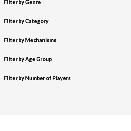
Filter by Genre
Filter by Category
Filter by Mechanisms
Filter by Age Group
Filter by Number of Players
Scrol