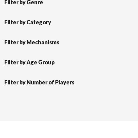
Filter by Genre
Filter by Category
Filter by Mechanisms
Filter by Age Group
Filter by Number of Players
Scrol