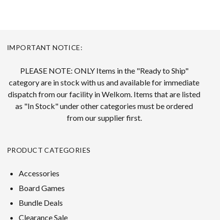
IMPORTANT NOTICE:
PLEASE NOTE: ONLY Items in the "Ready to Ship"
category are in stock with us and available for immediate
dispatch from our facility in Welkom. Items that are listed
as "In Stock" under other categories must be ordered
from our supplier first.
PRODUCT CATEGORIES
Accessories
Board Games
Bundle Deals
Clearance Sale