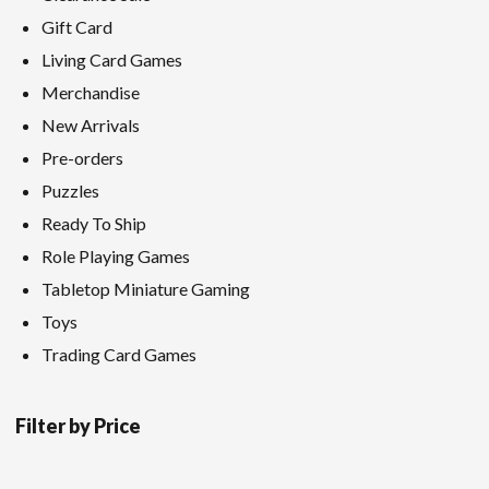
Gift Card
Living Card Games
Merchandise
New Arrivals
Pre-orders
Puzzles
Ready To Ship
Role Playing Games
Tabletop Miniature Gaming
Toys
Trading Card Games
Filter by Price