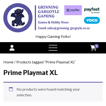
Happy Gaming Folks!
0
open
menu
Home
/ Products tagged “Prime Playmat XL”
Prime Playmat XL
No products were found matching your
selection.