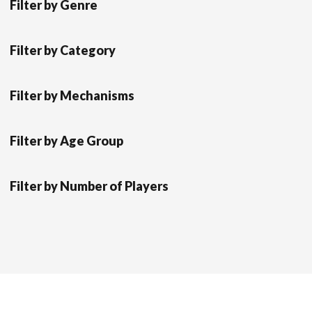
Filter by Genre
Filter by Category
Filter by Mechanisms
Filter by Age Group
Filter by Number of Players
Scrol