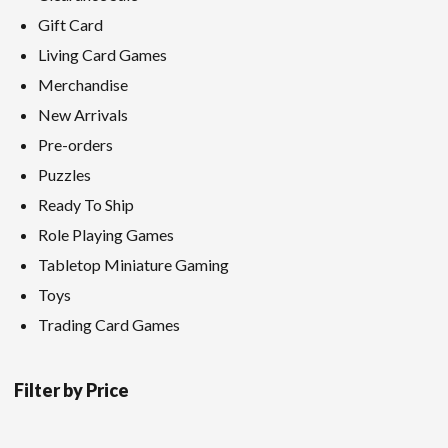
Gift Card
Living Card Games
Merchandise
New Arrivals
Pre-orders
Puzzles
Ready To Ship
Role Playing Games
Tabletop Miniature Gaming
Toys
Trading Card Games
Filter by Price