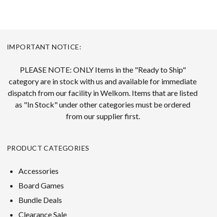
IMPORTANT NOTICE:
PLEASE NOTE: ONLY Items in the "Ready to Ship"
category are in stock with us and available for immediate
dispatch from our facility in Welkom. Items that are listed
as "In Stock" under other categories must be ordered
from our supplier first.
PRODUCT CATEGORIES
Accessories
Board Games
Bundle Deals
Clearance Sale