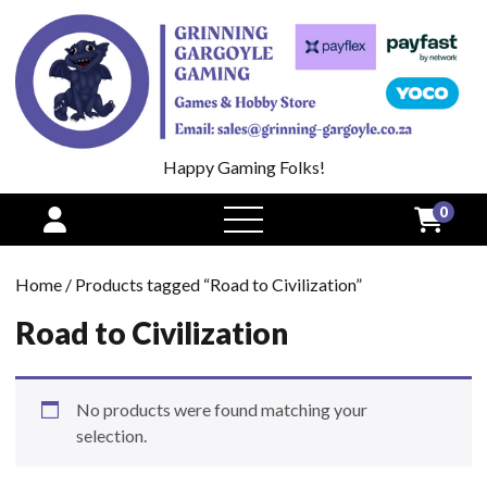
Happy Gaming Folks!
0
open
menu
Home
/ Products tagged “Road to Civilization”
Road to Civilization
No products were found matching your
selection.