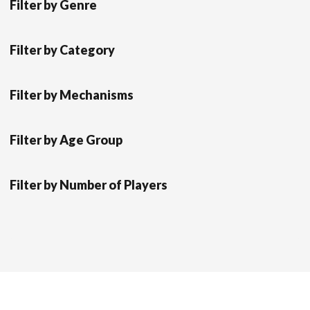
Filter by Genre
Filter by Category
Filter by Mechanisms
Filter by Age Group
Filter by Number of Players
Scrol