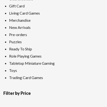
Gift Card
Living Card Games
Merchandise
New Arrivals
Pre-orders
Puzzles
Ready To Ship
Role Playing Games
Tabletop Miniature Gaming
Toys
Trading Card Games
Filter by Price