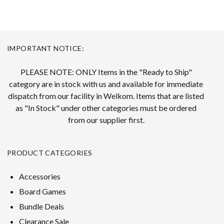
IMPORTANT NOTICE:
PLEASE NOTE: ONLY Items in the "Ready to Ship"
category are in stock with us and available for immediate
dispatch from our facility in Welkom. Items that are listed
as "In Stock" under other categories must be ordered
from our supplier first.
PRODUCT CATEGORIES
Accessories
Board Games
Bundle Deals
Clearance Sale