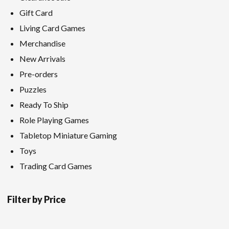
Gift Card
Living Card Games
Merchandise
New Arrivals
Pre-orders
Puzzles
Ready To Ship
Role Playing Games
Tabletop Miniature Gaming
Toys
Trading Card Games
Filter by Price