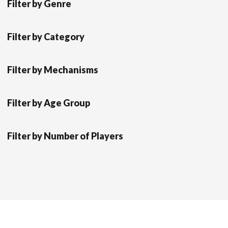
Filter by Genre
Filter by Category
Filter by Mechanisms
Filter by Age Group
Filter by Number of Players
Scrol