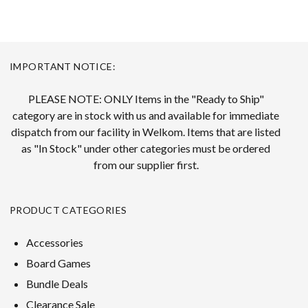
IMPORTANT NOTICE:
PLEASE NOTE: ONLY Items in the "Ready to Ship"
category are in stock with us and available for immediate
dispatch from our facility in Welkom. Items that are listed
as "In Stock" under other categories must be ordered
from our supplier first.
PRODUCT CATEGORIES
Accessories
Board Games
Bundle Deals
Clearance Sale