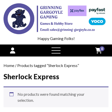
Happy Gaming Folks!
0
open
menu
Home
/ Products tagged “Sherlock Express”
Sherlock Express
No products were found matching your
selection.