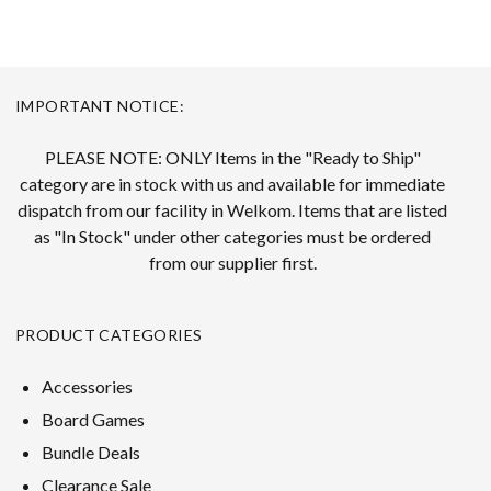
IMPORTANT NOTICE:
PLEASE NOTE: ONLY Items in the "Ready to Ship"
category are in stock with us and available for immediate
dispatch from our facility in Welkom. Items that are listed
as "In Stock" under other categories must be ordered
from our supplier first.
PRODUCT CATEGORIES
Accessories
Board Games
Bundle Deals
Clearance Sale