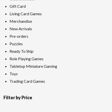
Gift Card
Living Card Games
Merchandise
New Arrivals
Pre-orders
Puzzles
Ready To Ship
Role Playing Games
Tabletop Miniature Gaming
Toys
Trading Card Games
Filter by Price