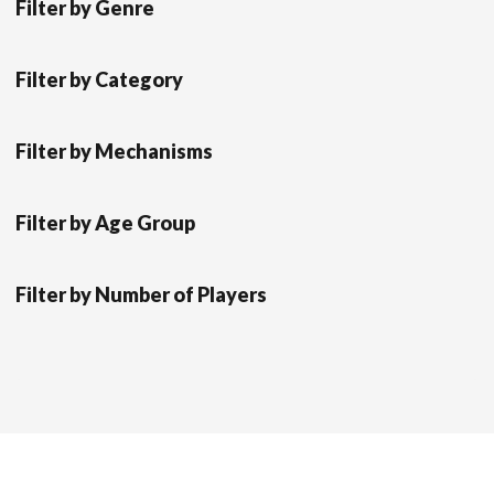
Filter by Genre
Filter by Category
Filter by Mechanisms
Filter by Age Group
Filter by Number of Players
Scrol