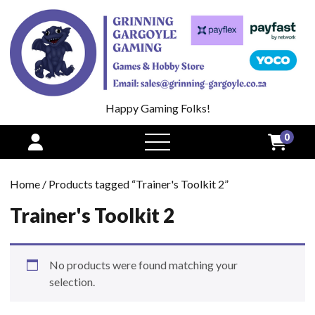
Happy Gaming Folks!
0
open
menu
Home
/ Products tagged “Trainer's Toolkit 2”
Trainer's Toolkit 2
No products were found matching your
selection.