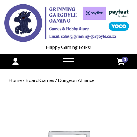
Happy Gaming Folks!
0
open
menu
Home
/
Board Games
/ Dungeon Alliance