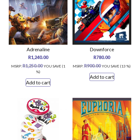
Adrenaline
Downforce
R
1,240.00
R
780.00
R
1,250.00
R
900.00
MSRP
:
YOU SAVE (1
MSRP
:
YOU SAVE (13 %)
%)
Add to cart
Add to cart