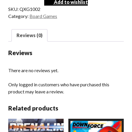
Add to wishlist
SKU:
QXG1002
Category:
Board Games
Reviews (0)
Reviews
There are no reviews yet.
Only logged in customers who have purchased this
product may leave a review.
Related products