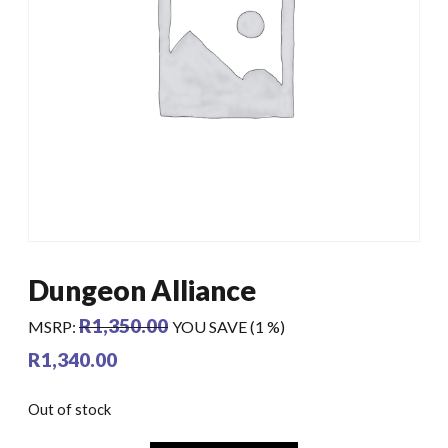
Dungeon Alliance
R
1,350.00
MSRP
:
YOU SAVE (1 %)
R
1,340.00
Out of stock