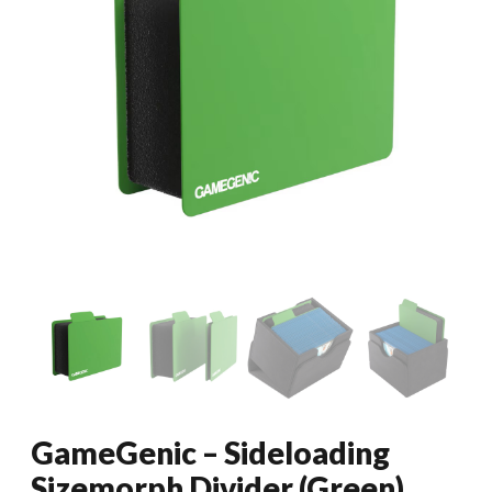
GameGenic – Sideloading
Sizemorph Divider (Green)