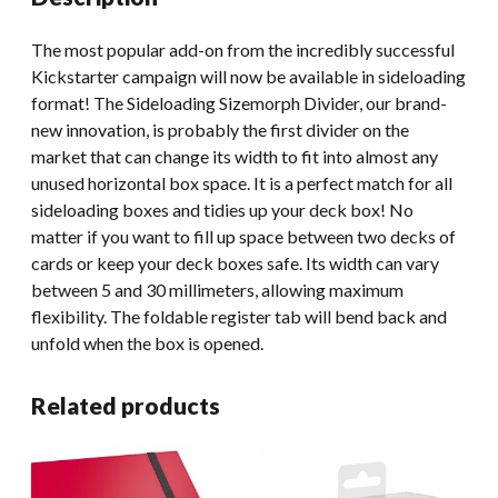
The most popular add-on from the incredibly successful
Kickstarter campaign will now be available in sideloading
format! The Sideloading Sizemorph Divider, our brand-
new innovation, is probably the first divider on the
market that can change its width to fit into almost any
unused horizontal box space. It is a perfect match for all
sideloading boxes and tidies up your deck box! No
matter if you want to fill up space between two decks of
cards or keep your deck boxes safe. Its width can vary
between 5 and 30 millimeters, allowing maximum
flexibility. The foldable register tab will bend back and
unfold when the box is opened.
Related products