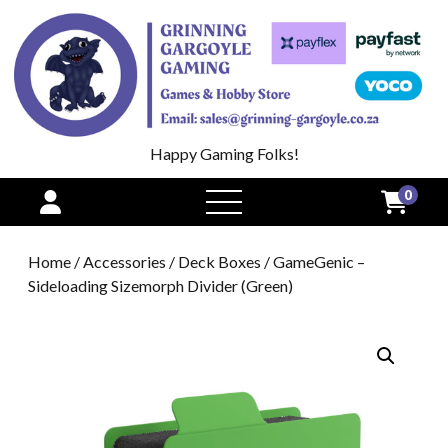
Happy Gaming Folks!
0
open
menu
Home
/
Accessories
/
Deck Boxes
/ GameGenic –
Sideloading Sizemorph Divider (Green)