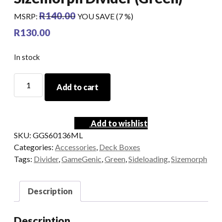
R
140.00
MSRP
:
YOU SAVE (7 %)
R
130.00
In stock
GameGenic
Add to cart
-
Sideloading
Sizemorph
Add to wishlist
Divider
SKU:
GGS60136ML
(Green)
Categories:
Accessories
,
Deck Boxes
quantity
Tags:
Divider
,
GameGenic
,
Green
,
Sideloading
,
Sizemorph
Description
Description