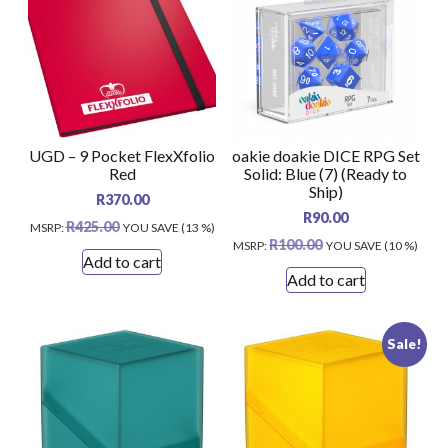
UGD – 9 Pocket FlexXfolio
oakie doakie DICE RPG Set
Red
Solid: Blue (7) (Ready to
Ship)
R
370.00
R
90.00
R
425.00
MSRP
:
YOU SAVE (13 %)
R
100.00
MSRP
:
YOU SAVE (10 %)
Add to cart
Add to cart
Sale!