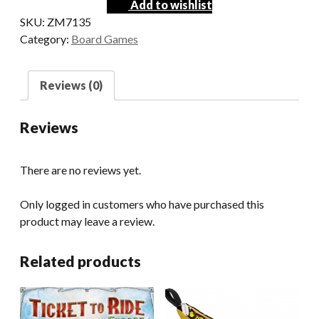
Add to wishlist
SKU:
ZM7135
Category:
Board Games
Reviews (0)
Reviews
There are no reviews yet.
Only logged in customers who have purchased this
product may leave a review.
Related products