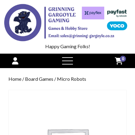
Happy Gaming Folks!
0
open
menu
Home
/
Board Games
/ Micro Robots