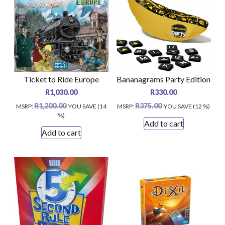
Ticket to Ride Europe
Bananagrams Party Edition
R
1,030.00
R
330.00
R
1,200.00
R
375.00
MSRP
:
YOU SAVE (14
MSRP
:
YOU SAVE (12 %)
%)
Add to cart
Add to cart