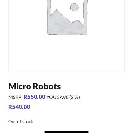
Micro Robots
R
550.00
MSRP
:
YOU SAVE (2 %)
R
540.00
Out of stock