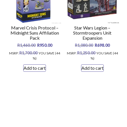
Marvel Crisis Protocol –
Star Wars Legion –
Midnight Suns Affiliation
Stormtroopers Unit
Pack
Expansion
Original
Current
Original
Current
R
1,460.00
R
950.00
R
1,080.00
R
698.00
price
price
price
price
R
1,700.00
R
1,250.00
MSRP
:
YOU SAVE (44
MSRP
:
YOU SAVE (44
was:
is:
was:
is:
%)
%)
R1,460.00.
R950.00.
R1,080.00.
R698.00.
Add to cart
Add to cart
Scrol
Modern Store WordPress Theme
by Compete
to
Themes.
the