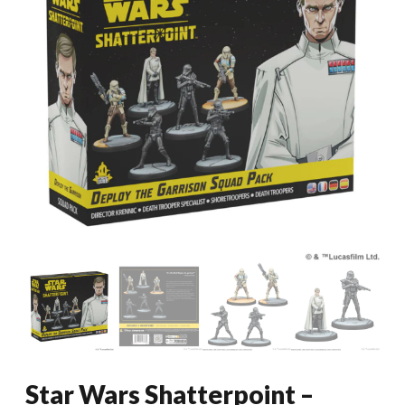
Star Wars Shatterpoint –