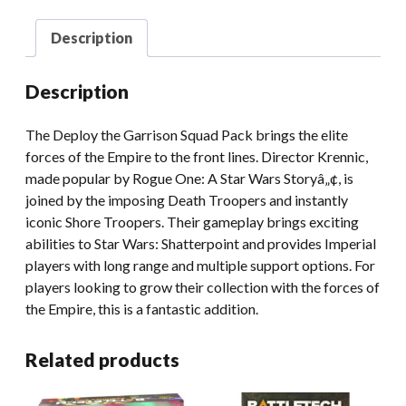
Description
Description
The Deploy the Garrison Squad Pack brings the elite
forces of the Empire to the front lines. Director Krennic,
made popular by Rogue One: A Star Wars Storyâ„¢, is
joined by the imposing Death Troopers and instantly
iconic Shore Troopers. Their gameplay brings exciting
abilities to Star Wars: Shatterpoint and provides Imperial
players with long range and multiple support options. For
players looking to grow their collection with the forces of
the Empire, this is a fantastic addition.
Related products