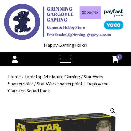
Happy Gaming Folks!
0
open
menu
Home
/
Tabletop Miniature Gaming
/
Star Wars
Shatterpoint
/ Star Wars Shatterpoint – Deploy the
Garrison Squad Pack