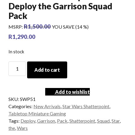
Deploy the Garrison Squad
Pack
R
1,500.00
MSRP
:
YOU SAVE (14 %)
R
1,290.00
In stock
Star
Add to cart
Wars
Shatterpoint
-
Add to wishlist
Deploy
SKU:
SWP51
the
Categories:
New Arrivals
,
Star Wars Shatterpoint
,
Garrison
Tabletop Miniature Gaming
Squad
Tags:
Deploy
,
Garrison
,
Pack
,
Shatterpoint
,
Squad
,
Star
,
Pack
the
,
Wars
quantity