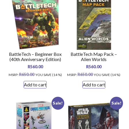
BattleTech – Beginner Box
BattleTech Map Pack –
(40th Anniversary Edition)
Alien Worlds
R
560.00
R
560.00
R
650.00
R
650.00
MSRP
:
YOU SAVE (14 %)
MSRP
:
YOU SAVE (14 %)
Add to cart
Add to cart
Sale!
Sale!