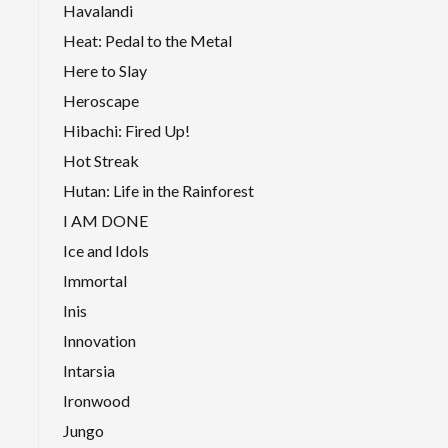
Havalandi
Heat: Pedal to the Metal
Here to Slay
Heroscape
Hibachi: Fired Up!
Hot Streak
Hutan: Life in the Rainforest
I AM DONE
Ice and Idols
Immortal
Inis
Innovation
Intarsia
Ironwood
Jungo