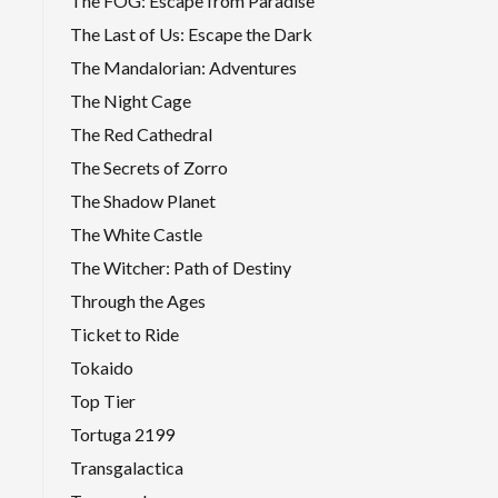
The FOG: Escape from Paradise
The Last of Us: Escape the Dark
The Mandalorian: Adventures
The Night Cage
The Red Cathedral
The Secrets of Zorro
The Shadow Planet
The White Castle
The Witcher: Path of Destiny
Through the Ages
Ticket to Ride
Tokaido
Top Tier
Tortuga 2199
Transgalactica