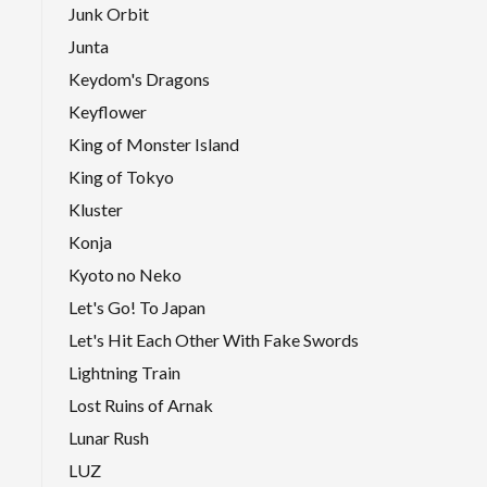
Junk Orbit
Junta
Keydom's Dragons
Keyflower
King of Monster Island
King of Tokyo
Kluster
Konja
Kyoto no Neko
Let's Go! To Japan
Let's Hit Each Other With Fake Swords
Lightning Train
Lost Ruins of Arnak
Lunar Rush
LUZ