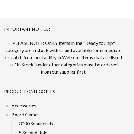
IMPORTANT NOTICE:
PLEASE NOTE: ONLY Items in the "Ready to Ship"
category are in stock with us and available for immediate
dispatch from our facility in Welkom. Items that are listed
as "In Stock" under other categories must be ordered
from our supplier first.
PRODUCT CATEGORIES
Accessories
Board Games
3000 Scoundrels
5 Second Rule