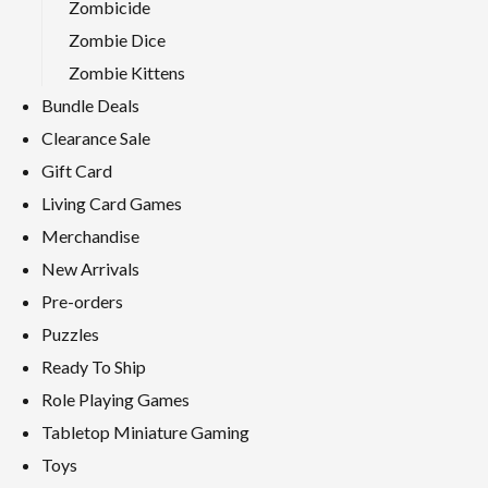
Zombicide
Zombie Dice
Zombie Kittens
Bundle Deals
Clearance Sale
Gift Card
Living Card Games
Merchandise
New Arrivals
Pre-orders
Puzzles
Ready To Ship
Role Playing Games
Tabletop Miniature Gaming
Toys