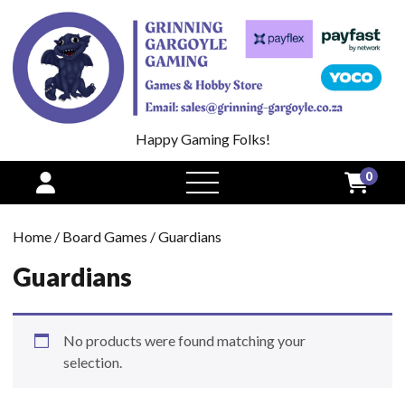
Happy Gaming Folks!
0
open
menu
Home
/
Board Games
/ Guardians
Guardians
No products were found matching your
selection.