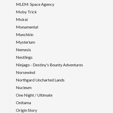
MLEM: Space Agency
Moby Trick
Moirai
Monumental
Munchkin
Mysterium
Nemesis
Nestlings
Ninjago - Destiny's Bounty Adventures
Norsewind
Northgard Uncharted Lands
Nucleum
One Night / Ultimate
Onitama
Origin Story