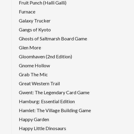
Fruit Punch (Halli Galli)
Furnace
Galaxy Trucker
Gangs of Kyoto
Ghosts of Saltmarsh Board Game
Glen More
Gloomhaven (2nd Edition)
Gnome Hollow
Grab The Mic
Great Western Trail
Gwent: The Legendary Card Game
Hamburg: Essential Edition
Hamlet: The Village Building Game
Happy Garden
Happy Little Dinosaurs