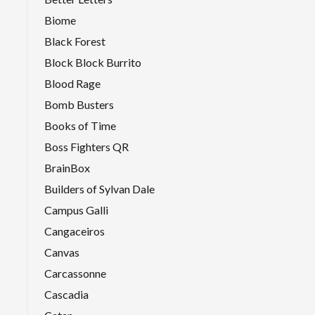
Biome
Black Forest
Block Block Burrito
Blood Rage
Bomb Busters
Books of Time
Boss Fighters QR
BrainBox
Builders of Sylvan Dale
Campus Galli
Cangaceiros
Canvas
Carcassonne
Cascadia