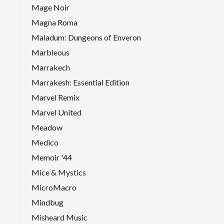
Mage Noir
Magna Roma
Maladum: Dungeons of Enveron
Marbleous
Marrakech
Marrakesh: Essential Edition
Marvel Remix
Marvel United
Meadow
Medico
Memoir '44
Mice & Mystics
MicroMacro
Mindbug
Misheard Music