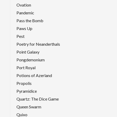
Ovation
Pandemic
Pass the Bomb
Paws Up
Pest
Poetry for Neanderthals
Point Galaxy
Pongdemonium
Port Royal
Potions of Azerland
Propolis
Pyramidice
Quartz: The Dice Game
Queen Swarm
Quixo