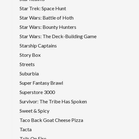
Star Trek: Space Hunt
Star Wars: Battle of Hoth
Star Wars: Bounty Hunters
Star Wars: The Deck-Building Game
Starship Captains
Story Box
Streets
Suburbia
Super Fantasy Brawl
Superstore 3000
Survivor: The Tribe Has Spoken
Sweet & Spicy
Taco Back Goat Cheese Pizza
Tacta
Tails On Fire