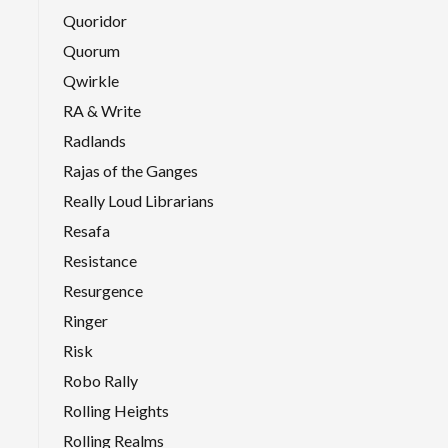
Quoridor
Quorum
Qwirkle
RA & Write
Radlands
Rajas of the Ganges
Really Loud Librarians
Resafa
Resistance
Resurgence
Ringer
Risk
Robo Rally
Rolling Heights
Rolling Realms