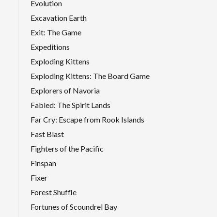
Evolution
Excavation Earth
Exit: The Game
Expeditions
Exploding Kittens
Exploding Kittens: The Board Game
Explorers of Navoria
Fabled: The Spirit Lands
Far Cry: Escape from Rook Islands
Fast Blast
Fighters of the Pacific
Finspan
Fixer
Forest Shuffle
Fortunes of Scoundrel Bay