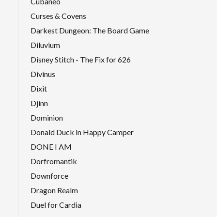
Cubaneo
Curses & Covens
Darkest Dungeon: The Board Game
Diluvium
Disney Stitch - The Fix for 626
Divinus
Dixit
Djinn
Dominion
Donald Duck in Happy Camper
DONE I AM
Dorfromantik
Downforce
Dragon Realm
Duel for Cardia