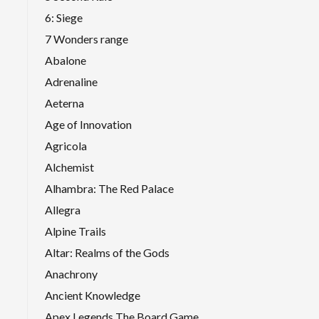
6: Siege
7 Wonders range
Abalone
Adrenaline
Aeterna
Age of Innovation
Agricola
Alchemist
Alhambra: The Red Palace
Allegra
Alpine Trails
Altar: Realms of the Gods
Anachrony
Ancient Knowledge
Apex Legends The Board Game