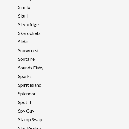
Similo
Skull
Skybridge
Skyrockets
Slide
Snowcrest
Solitaire
Sounds Fishy
Sparks
Spirit Island
Splendor
Spot It
Spy Guy
Stamp Swap
Star Realms