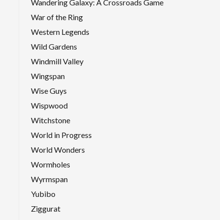
Wandering Galaxy: A Crossroads Game
War of the Ring
Western Legends
Wild Gardens
Windmill Valley
Wingspan
Wise Guys
Wispwood
Witchstone
World in Progress
World Wonders
Wormholes
Wyrmspan
Yubibo
Ziggurat