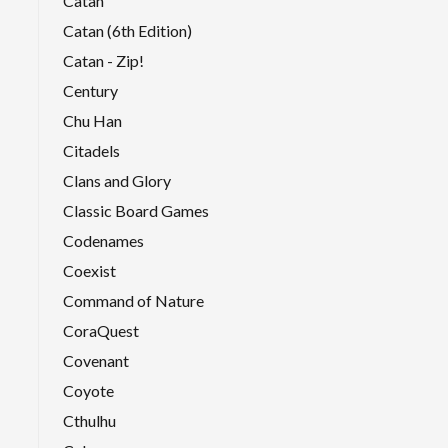
Catan
Catan (6th Edition)
Catan - Zip!
Century
Chu Han
Citadels
Clans and Glory
Classic Board Games
Codenames
Coexist
Command of Nature
CoraQuest
Covenant
Coyote
Cthulhu