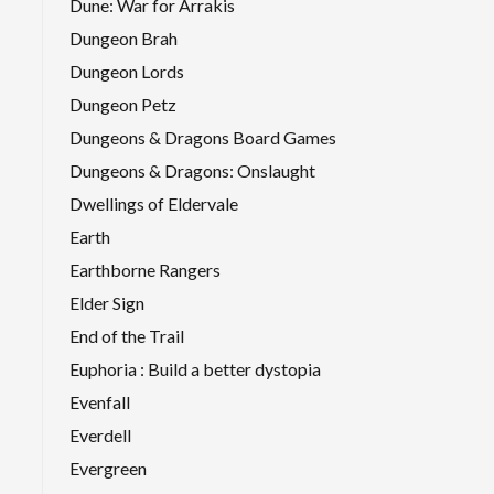
Dune: War for Arrakis
Dungeon Brah
Dungeon Lords
Dungeon Petz
Dungeons & Dragons Board Games
Dungeons & Dragons: Onslaught
Dwellings of Eldervale
Earth
Earthborne Rangers
Elder Sign
End of the Trail
Euphoria : Build a better dystopia
Evenfall
Everdell
Evergreen