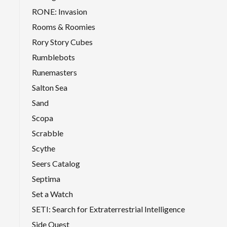
RONE: Invasion
Rooms & Roomies
Rory Story Cubes
Rumblebots
Runemasters
Salton Sea
Sand
Scopa
Scrabble
Scythe
Seers Catalog
Septima
Set a Watch
SETI: Search for Extraterrestrial Intelligence
Side Quest