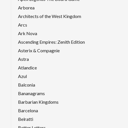
Arborea
Architects of the West Kingdom
Arcs
Ark Nova
Ascending Empires: Zenith Edition
Asterix & Compagnie
Astra
Atlandice
Azul
Balconia
Bananagrams
Barbarian Kingdoms
Barcelona
Belratti
Better Letters