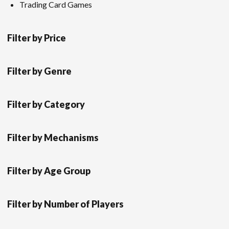
Trading Card Games
Filter by Price
Filter by Genre
Filter by Category
Filter by Mechanisms
Filter by Age Group
Filter by Number of Players