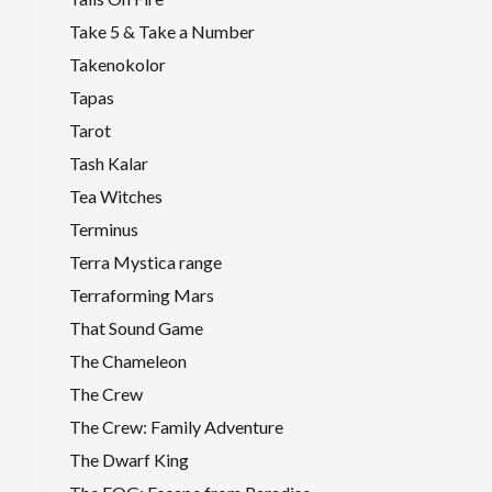
Take 5 & Take a Number
Takenokolor
Tapas
Tarot
Tash Kalar
Tea Witches
Terminus
Terra Mystica range
Terraforming Mars
That Sound Game
The Chameleon
The Crew
The Crew: Family Adventure
The Dwarf King