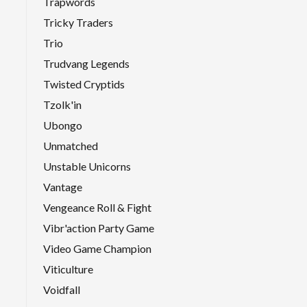
Trapwords
Tricky Traders
Trio
Trudvang Legends
Twisted Cryptids
Tzolk'in
Ubongo
Unmatched
Unstable Unicorns
Vantage
Vengeance Roll & Fight
Vibr'action Party Game
Video Game Champion
Viticulture
Voidfall