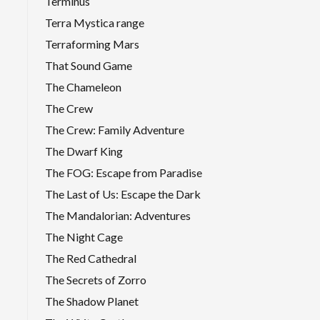
Terminus
Terra Mystica range
Terraforming Mars
That Sound Game
The Chameleon
The Crew
The Crew: Family Adventure
The Dwarf King
The FOG: Escape from Paradise
The Last of Us: Escape the Dark
The Mandalorian: Adventures
The Night Cage
The Red Cathedral
The Secrets of Zorro
The Shadow Planet