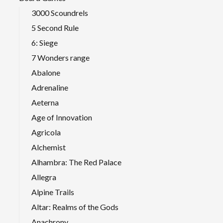
3000 Scoundrels
5 Second Rule
6: Siege
7 Wonders range
Abalone
Adrenaline
Aeterna
Age of Innovation
Agricola
Alchemist
Alhambra: The Red Palace
Allegra
Alpine Trails
Altar: Realms of the Gods
Anachrony