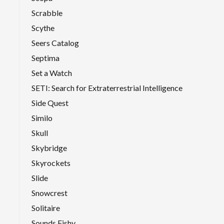
Scrabble
Scythe
Seers Catalog
Septima
Set a Watch
SETI: Search for Extraterrestrial Intelligence
Side Quest
Similo
Skull
Skybridge
Skyrockets
Slide
Snowcrest
Solitaire
Sounds Fishy