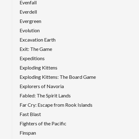
Evenfall
Everdell
Evergreen
Evolution
Excavation Earth
Exit: The Game
Expeditions
Exploding Kittens
Exploding Kittens: The Board Game
Explorers of Navoria
Fabled: The Spirit Lands
Far Cry: Escape from Rook Islands
Fast Blast
Fighters of the Pacific
Finspan