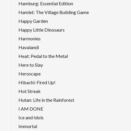
Hamburg: Essential Edition
Hamlet: The Village Building Game
Happy Garden
Happy Little Dinosaurs
Harmonies
Havalandi
Heat: Pedal to the Metal
Here to Slay
Heroscape
Hibachi: Fired Up!
Hot Streak
Hutan: Life in the Rainforest
I AM DONE
Ice and Idols
Immortal