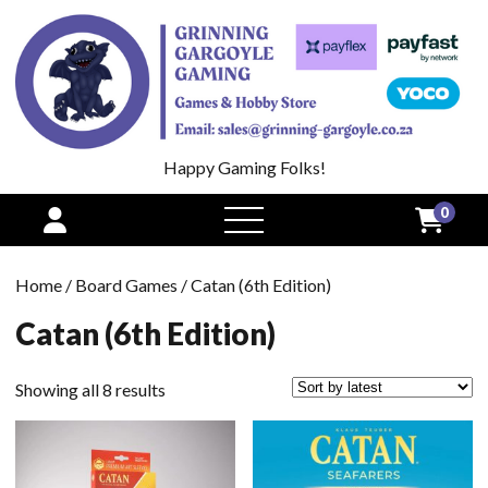
Happy Gaming Folks!
0
open
menu
Home
/
Board Games
/ Catan (6th Edition)
Catan (6th Edition)
Sorted
Showing all 8 results
by
latest