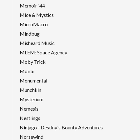
Memoir '44
Mice & Mystics
MicroMacro
Mindbug
Misheard Music
MLEM: Space Agency
Moby Trick
Moirai
Monumental
Munchkin
Mysterium
Nemesis
Nestlings
Ninjago - Destiny's Bounty Adventures
Norsewind