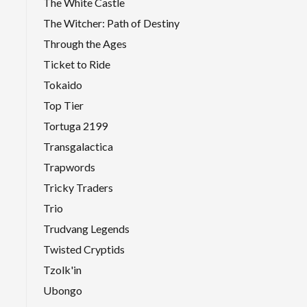
The White Castle
The Witcher: Path of Destiny
Through the Ages
Ticket to Ride
Tokaido
Top Tier
Tortuga 2199
Transgalactica
Trapwords
Tricky Traders
Trio
Trudvang Legends
Twisted Cryptids
Tzolk'in
Ubongo