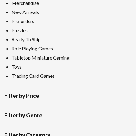
Merchandise
New Arrivals
Pre-orders
Puzzles
Ready To Ship
Role Playing Games
Tabletop Miniature Gaming
Toys
Trading Card Games
Filter by Price
Filter by Genre
Filter by Category