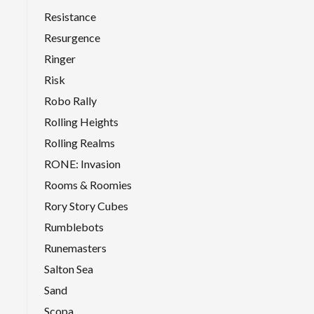
Resistance
Resurgence
Ringer
Risk
Robo Rally
Rolling Heights
Rolling Realms
RONE: Invasion
Rooms & Roomies
Rory Story Cubes
Rumblebots
Runemasters
Salton Sea
Sand
Scopa