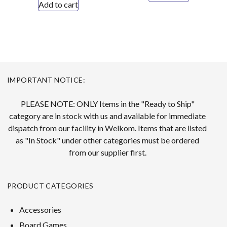
Add to cart
IMPORTANT NOTICE:
PLEASE NOTE: ONLY Items in the "Ready to Ship"
category are in stock with us and available for immediate
dispatch from our facility in Welkom. Items that are listed
as "In Stock" under other categories must be ordered
from our supplier first.
PRODUCT CATEGORIES
Accessories
Board Games