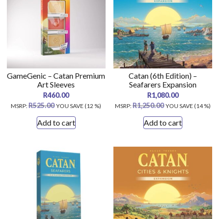
GameGenic – Catan Premium
Catan (6th Edition) –
Art Sleeves
Seafarers Expansion
R
460.00
R
1,080.00
R
525.00
R
1,250.00
MSRP
:
YOU SAVE (12 %)
MSRP
:
YOU SAVE (14 %)
Add to cart
Add to cart