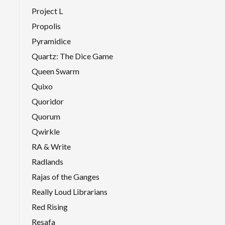
Project L
Propolis
Pyramidice
Quartz: The Dice Game
Queen Swarm
Quixo
Quoridor
Quorum
Qwirkle
RA & Write
Radlands
Rajas of the Ganges
Really Loud Librarians
Red Rising
Resafa