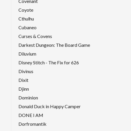
Covenant
Coyote
Cthulhu
Cubaneo
Curses & Covens
Darkest Dungeon: The Board Game
Diluvium
Disney Stitch - The Fix for 626
Divinus
Dixit
Djinn
Dominion
Donald Duck in Happy Camper
DONE I AM
Dorfromantik