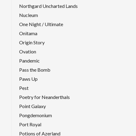
Northgard Uncharted Lands
Nucleum
One Night / Ultimate
Onitama
Origin Story
Ovation
Pandemic
Pass the Bomb
Paws Up
Pest
Poetry for Neanderthals
Point Galaxy
Pongdemonium
Port Royal
Potions of Azerland