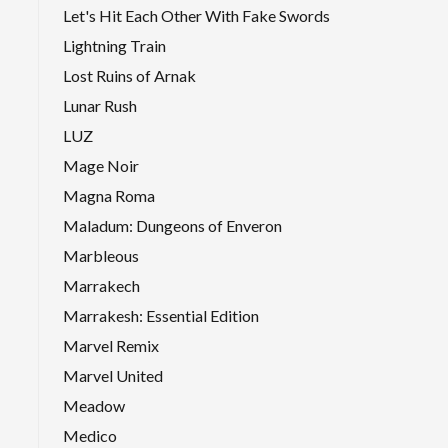
Let's Hit Each Other With Fake Swords
Lightning Train
Lost Ruins of Arnak
Lunar Rush
LUZ
Mage Noir
Magna Roma
Maladum: Dungeons of Enveron
Marbleous
Marrakech
Marrakesh: Essential Edition
Marvel Remix
Marvel United
Meadow
Medico