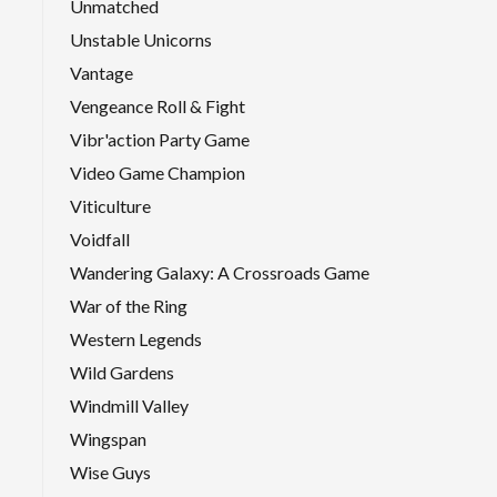
Unmatched
Unstable Unicorns
Vantage
Vengeance Roll & Fight
Vibr'action Party Game
Video Game Champion
Viticulture
Voidfall
Wandering Galaxy: A Crossroads Game
War of the Ring
Western Legends
Wild Gardens
Windmill Valley
Wingspan
Wise Guys