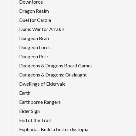
Downforce
Dragon Realm
Duel for Cardia
Dune: War for Arrakis
Dungeon Brah
Dungeon Lords
Dungeon Petz
Dungeons & Dragons Board Games
Dungeons & Dragons: Onslaught
Dwellings of Eldervale
Earth
Earthborne Rangers
Elder Sign
End of the Trail
Euphoria : Build a better dystopia