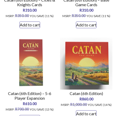
Knights Cards
Game Cards
R
310.00
R
310.00
R
350.00
R
350.00
MSRP
:
YOU SAVE (11 %)
MSRP
:
YOU SAVE (11 %)
Add to cart
Add to cart
Catan (6th Edition) – 5-6
Catan (6th Edition)
Player Expansion
R
860.00
R
610.00
R
1,000.00
MSRP
:
YOU SAVE (14 %)
R
700.00
MSRP
:
YOU SAVE (13 %)
Add to cart