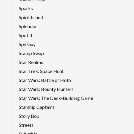
Sparks
Spirit Island
Splendor
Spot It
Spy Guy
Stamp Swap
Star Realms
Star Trek: Space Hunt
Star Wars: Battle of Hoth
Star Wars: Bounty Hunters
Star Wars: The Deck-Building Game
Starship Captains
Story Box
Streets
Suburbia