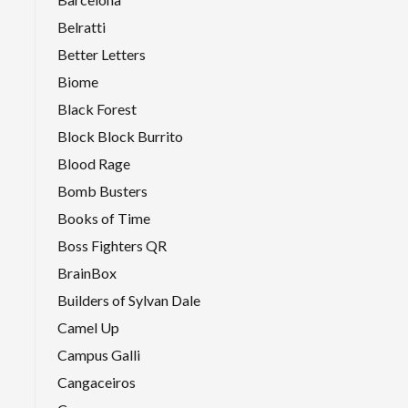
Belratti
Better Letters
Biome
Black Forest
Block Block Burrito
Blood Rage
Bomb Busters
Books of Time
Boss Fighters QR
BrainBox
Builders of Sylvan Dale
Camel Up
Campus Galli
Cangaceiros