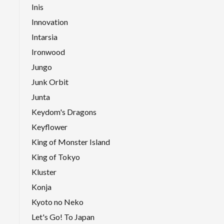
Inis
Innovation
Intarsia
Ironwood
Jungo
Junk Orbit
Junta
Keydom's Dragons
Keyflower
King of Monster Island
King of Tokyo
Kluster
Konja
Kyoto no Neko
Let's Go! To Japan