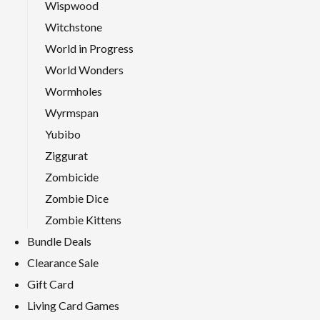
Wispwood
Witchstone
World in Progress
World Wonders
Wormholes
Wyrmspan
Yubibo
Ziggurat
Zombicide
Zombie Dice
Zombie Kittens
Bundle Deals
Clearance Sale
Gift Card
Living Card Games