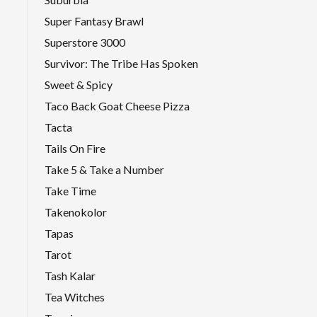
Super Fantasy Brawl
Superstore 3000
Survivor: The Tribe Has Spoken
Sweet & Spicy
Taco Back Goat Cheese Pizza
Tacta
Tails On Fire
Take 5 & Take a Number
Take Time
Takenokolor
Tapas
Tarot
Tash Kalar
Tea Witches