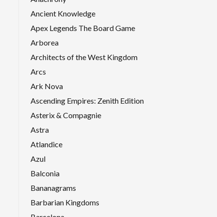
Ancient Knowledge
Apex Legends The Board Game
Arborea
Architects of the West Kingdom
Arcs
Ark Nova
Ascending Empires: Zenith Edition
Asterix & Compagnie
Astra
Atlandice
Azul
Balconia
Bananagrams
Barbarian Kingdoms
Barcelona