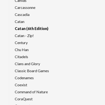
Canvas
Carcassonne
Cascadia
Catan
Catan (6th Edition)
Catan - Zip!
Century
Chu Han
Citadels
Clans and Glory
Classic Board Games
Codenames
Coexist
Command of Nature
CoraQuest