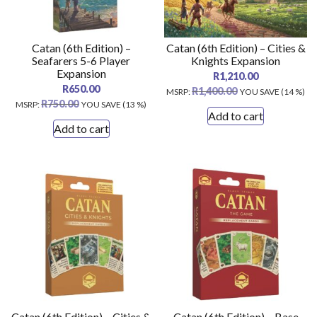
Catan (6th Edition) –
Catan (6th Edition) – Cities &
Seafarers 5-6 Player
Knights Expansion
Expansion
R
1,210.00
R
650.00
R
1,400.00
MSRP
:
YOU SAVE (14 %)
R
750.00
MSRP
:
YOU SAVE (13 %)
Add to cart
Add to cart
Catan (6th Edition) – Cities &
Catan (6th Edition) – Base