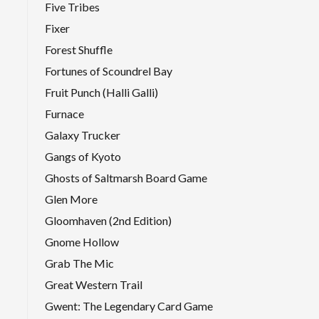
Five Tribes
Fixer
Forest Shuffle
Fortunes of Scoundrel Bay
Fruit Punch (Halli Galli)
Furnace
Galaxy Trucker
Gangs of Kyoto
Ghosts of Saltmarsh Board Game
Glen More
Gloomhaven (2nd Edition)
Gnome Hollow
Grab The Mic
Great Western Trail
Gwent: The Legendary Card Game