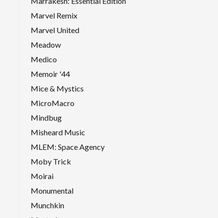
Marrakesh: Essential Edition
Marvel Remix
Marvel United
Meadow
Medico
Memoir '44
Mice & Mystics
MicroMacro
Mindbug
Misheard Music
MLEM: Space Agency
Moby Trick
Moirai
Monumental
Munchkin