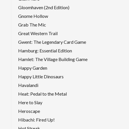
Gloomhaven (2nd Edition)
Gnome Hollow
Grab The Mic
Great Western Trail
Gwent: The Legendary Card Game
Hamburg: Essential Edition
Hamlet: The Village Building Game
Happy Garden
Happy Little Dinosaurs
Havalandi
Heat: Pedal to the Metal
Here to Slay
Heroscape
Hibachi: Fired Up!
Hot Streak