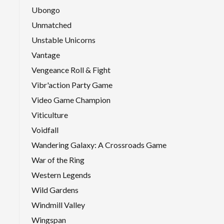
Ubongo
Unmatched
Unstable Unicorns
Vantage
Vengeance Roll & Fight
Vibr'action Party Game
Video Game Champion
Viticulture
Voidfall
Wandering Galaxy: A Crossroads Game
War of the Ring
Western Legends
Wild Gardens
Windmill Valley
Wingspan