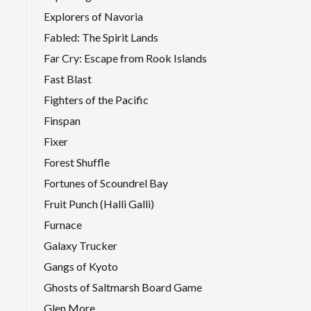
Explorers of Navoria
Fabled: The Spirit Lands
Far Cry: Escape from Rook Islands
Fast Blast
Fighters of the Pacific
Finspan
Fixer
Forest Shuffle
Fortunes of Scoundrel Bay
Fruit Punch (Halli Galli)
Furnace
Galaxy Trucker
Gangs of Kyoto
Ghosts of Saltmarsh Board Game
Glen More