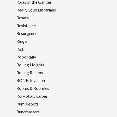
Rajas of the Ganges
Really Loud Librarians
Resafa
Resistance
Resurgence
Ringer
Risk
Robo Rally
Rolling Heights
Rolling Realms
RONE: Invasion
Rooms & Roomies
Rory Story Cubes
Rumblebots
Runemasters