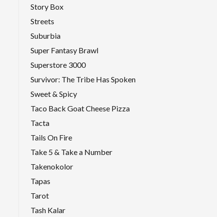
Story Box
Streets
Suburbia
Super Fantasy Brawl
Superstore 3000
Survivor: The Tribe Has Spoken
Sweet & Spicy
Taco Back Goat Cheese Pizza
Tacta
Tails On Fire
Take 5 & Take a Number
Takenokolor
Tapas
Tarot
Tash Kalar