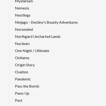
Mysterium
Nemesis
Nestlings
Ninjago - Destiny's Bounty Adventures
Norsewind
Northgard Uncharted Lands
Nucleum
One Night / Ultimate
Onitama
Origin Story
Ovation
Pandemic
Pass the Bomb
Paws Up
Pest