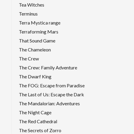
Tea Witches
Terminus
Terra Mystica range
Terraforming Mars
That Sound Game
The Chameleon
The Crew
The Crew: Family Adventure
The Dwarf King
The FOG: Escape from Paradise
The Last of Us: Escape the Dark
The Mandalorian: Adventures
The Night Cage
The Red Cathedral
The Secrets of Zorro