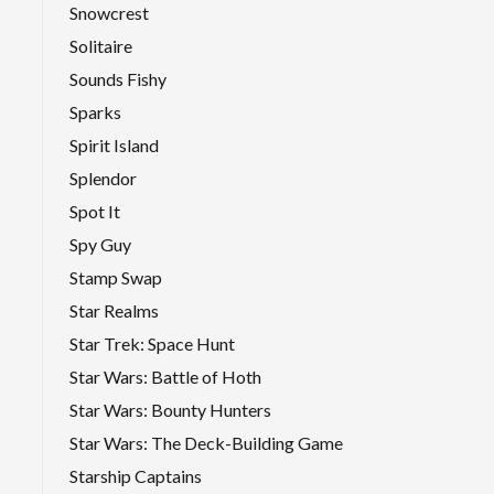
Snowcrest
Solitaire
Sounds Fishy
Sparks
Spirit Island
Splendor
Spot It
Spy Guy
Stamp Swap
Star Realms
Star Trek: Space Hunt
Star Wars: Battle of Hoth
Star Wars: Bounty Hunters
Star Wars: The Deck-Building Game
Starship Captains