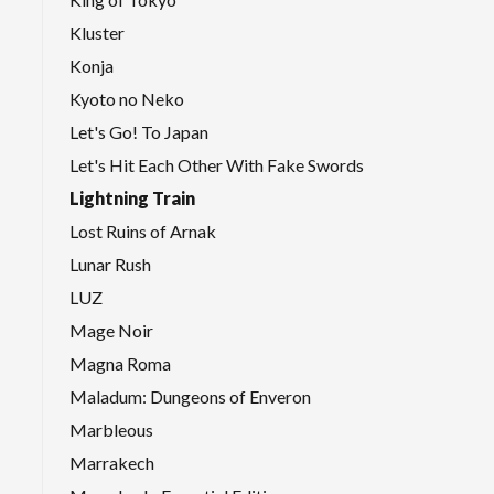
Kluster
Konja
Kyoto no Neko
Let's Go! To Japan
Let's Hit Each Other With Fake Swords
Lightning Train
Lost Ruins of Arnak
Lunar Rush
LUZ
Mage Noir
Magna Roma
Maladum: Dungeons of Enveron
Marbleous
Marrakech