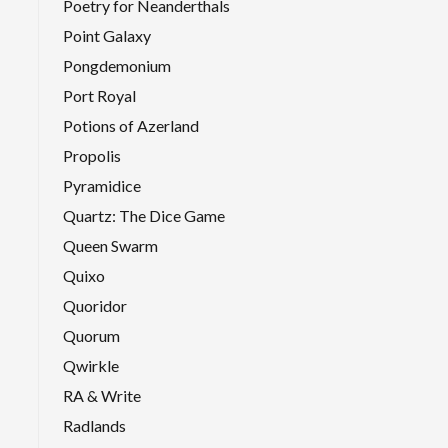
Poetry for Neanderthals
Point Galaxy
Pongdemonium
Port Royal
Potions of Azerland
Propolis
Pyramidice
Quartz: The Dice Game
Queen Swarm
Quixo
Quoridor
Quorum
Qwirkle
RA & Write
Radlands