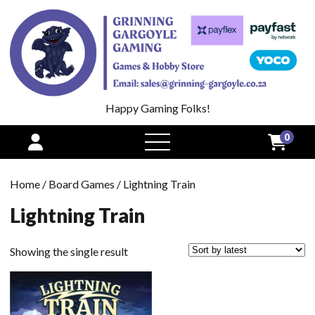
Happy Gaming Folks!
0
open
menu
Home
/
Board Games
/ Lightning Train
Lightning Train
Showing the single result