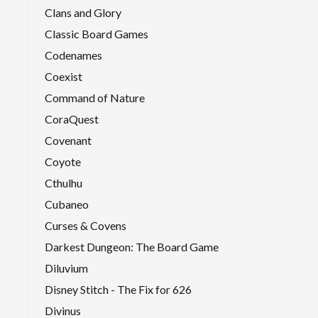
Clans and Glory
Classic Board Games
Codenames
Coexist
Command of Nature
CoraQuest
Covenant
Coyote
Cthulhu
Cubaneo
Curses & Covens
Darkest Dungeon: The Board Game
Diluvium
Disney Stitch - The Fix for 626
Divinus