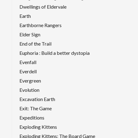
Dwellings of Eldervale
Earth
Earthborne Rangers
Elder Sign
End of the Trail
Euphoria : Build a better dystopia
Evenfall
Everdell
Evergreen
Evolution
Excavation Earth
Exit: The Game
Expeditions
Exploding Kittens
Exploding Kittens: The Board Game