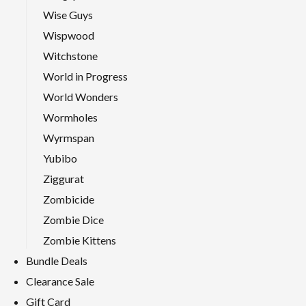
Wise Guys
Wispwood
Witchstone
World in Progress
World Wonders
Wormholes
Wyrmspan
Yubibo
Ziggurat
Zombicide
Zombie Dice
Zombie Kittens
Bundle Deals
Clearance Sale
Gift Card