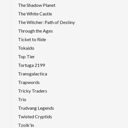
The Shadow Planet
The White Castle
The Witcher: Path of Destiny
Through the Ages
Ticket to Ride
Tokaido
Top Tier
Tortuga 2199
Transgalactica
Trapwords
Tricky Traders
Trio
Trudvang Legends
Twisted Cryptids
Tzolk'in