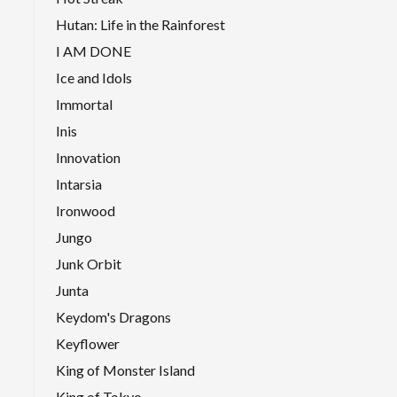
Hutan: Life in the Rainforest
I AM DONE
Ice and Idols
Immortal
Inis
Innovation
Intarsia
Ironwood
Jungo
Junk Orbit
Junta
Keydom's Dragons
Keyflower
King of Monster Island
King of Tokyo