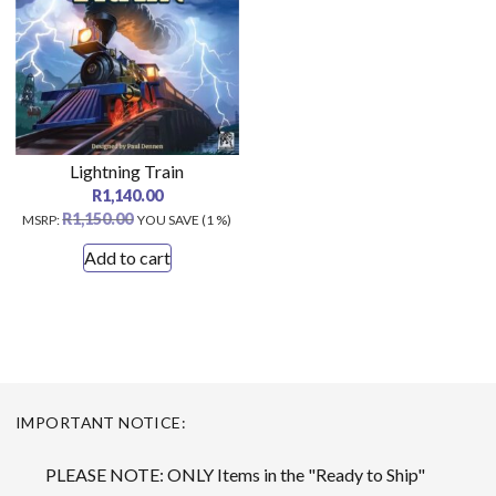
Lightning Train
R
1,140.00
R
1,150.00
MSRP
:
YOU SAVE (1 %)
Add to cart
IMPORTANT NOTICE:
PLEASE NOTE: ONLY Items in the "Ready to Ship"