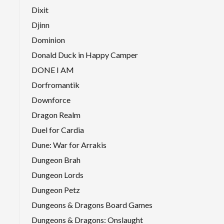
Dixit
Djinn
Dominion
Donald Duck in Happy Camper
DONE I AM
Dorfromantik
Downforce
Dragon Realm
Duel for Cardia
Dune: War for Arrakis
Dungeon Brah
Dungeon Lords
Dungeon Petz
Dungeons & Dragons Board Games
Dungeons & Dragons: Onslaught