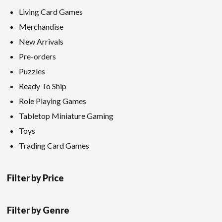
Living Card Games
Merchandise
New Arrivals
Pre-orders
Puzzles
Ready To Ship
Role Playing Games
Tabletop Miniature Gaming
Toys
Trading Card Games
Filter by Price
Filter by Genre