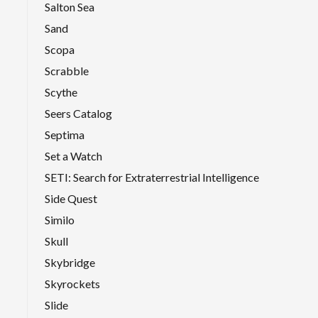
Salton Sea
Sand
Scopa
Scrabble
Scythe
Seers Catalog
Septima
Set a Watch
SETI: Search for Extraterrestrial Intelligence
Side Quest
Similo
Skull
Skybridge
Skyrockets
Slide