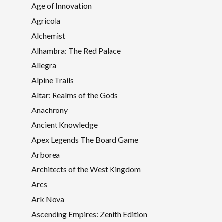
Age of Innovation
Agricola
Alchemist
Alhambra: The Red Palace
Allegra
Alpine Trails
Altar: Realms of the Gods
Anachrony
Ancient Knowledge
Apex Legends The Board Game
Arborea
Architects of the West Kingdom
Arcs
Ark Nova
Ascending Empires: Zenith Edition