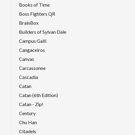
Books of Time
Boss Fighters QR
BrainBox
Builders of Sylvan Dale
Campus Galli
Cangaceiros
Canvas
Carcassonne
Cascadia
Catan
Catan (6th Edition)
Catan - Zip!
Century
Chu Han
Citadels