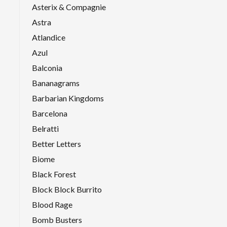
Asterix & Compagnie
Astra
Atlandice
Azul
Balconia
Bananagrams
Barbarian Kingdoms
Barcelona
Belratti
Better Letters
Biome
Black Forest
Block Block Burrito
Blood Rage
Bomb Busters