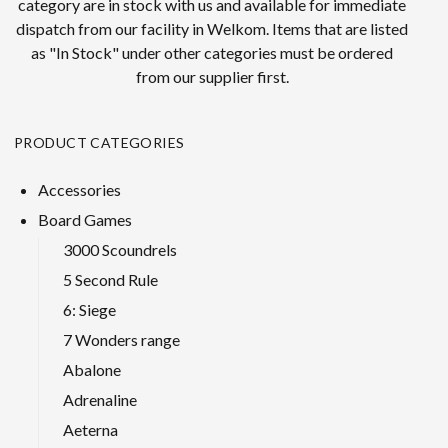
category are in stock with us and available for immediate
dispatch from our facility in Welkom. Items that are listed
as "In Stock" under other categories must be ordered
from our supplier first.
PRODUCT CATEGORIES
Accessories
Board Games
3000 Scoundrels
5 Second Rule
6: Siege
7 Wonders range
Abalone
Adrenaline
Aeterna