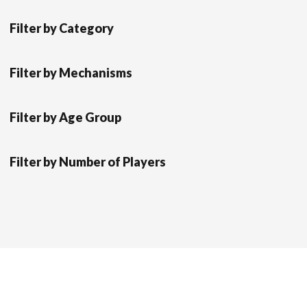
Filter by Category
Filter by Mechanisms
Filter by Age Group
Filter by Number of Players
Scrol
Modern Store WordPress Theme
by Compete
to
Themes.