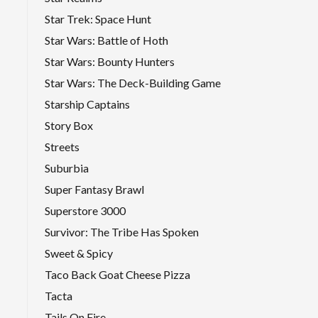
Star Trek: Space Hunt
Star Wars: Battle of Hoth
Star Wars: Bounty Hunters
Star Wars: The Deck-Building Game
Starship Captains
Story Box
Streets
Suburbia
Super Fantasy Brawl
Superstore 3000
Survivor: The Tribe Has Spoken
Sweet & Spicy
Taco Back Goat Cheese Pizza
Tacta
Tails On Fire