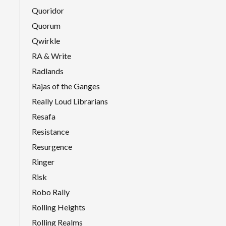
Quoridor
Quorum
Qwirkle
RA & Write
Radlands
Rajas of the Ganges
Really Loud Librarians
Resafa
Resistance
Resurgence
Ringer
Risk
Robo Rally
Rolling Heights
Rolling Realms