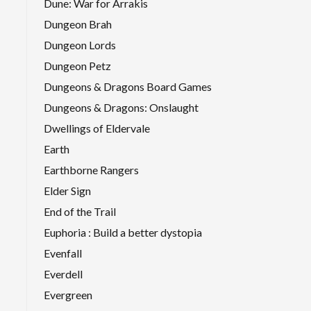
Dune: War for Arrakis
Dungeon Brah
Dungeon Lords
Dungeon Petz
Dungeons & Dragons Board Games
Dungeons & Dragons: Onslaught
Dwellings of Eldervale
Earth
Earthborne Rangers
Elder Sign
End of the Trail
Euphoria : Build a better dystopia
Evenfall
Everdell
Evergreen