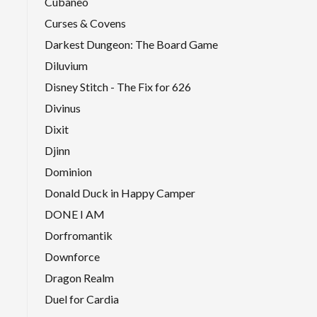
Cubaneo
Curses & Covens
Darkest Dungeon: The Board Game
Diluvium
Disney Stitch - The Fix for 626
Divinus
Dixit
Djinn
Dominion
Donald Duck in Happy Camper
DONE I AM
Dorfromantik
Downforce
Dragon Realm
Duel for Cardia