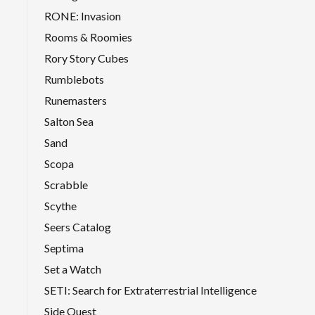
RONE: Invasion
Rooms & Roomies
Rory Story Cubes
Rumblebots
Runemasters
Salton Sea
Sand
Scopa
Scrabble
Scythe
Seers Catalog
Septima
Set a Watch
SETI: Search for Extraterrestrial Intelligence
Side Quest