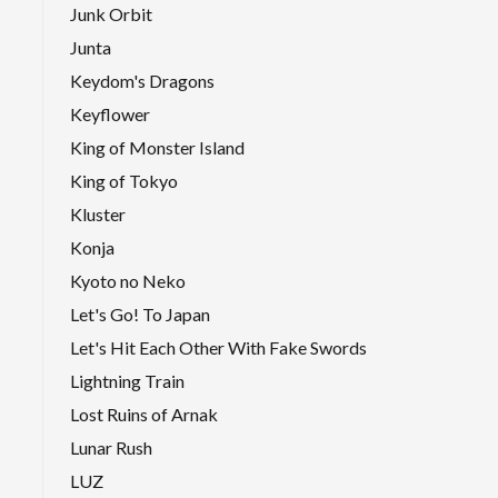
Junk Orbit
Junta
Keydom's Dragons
Keyflower
King of Monster Island
King of Tokyo
Kluster
Konja
Kyoto no Neko
Let's Go! To Japan
Let's Hit Each Other With Fake Swords
Lightning Train
Lost Ruins of Arnak
Lunar Rush
LUZ