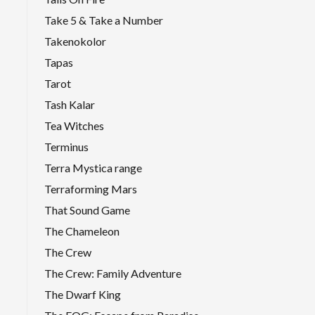
Take 5 & Take a Number
Takenokolor
Tapas
Tarot
Tash Kalar
Tea Witches
Terminus
Terra Mystica range
Terraforming Mars
That Sound Game
The Chameleon
The Crew
The Crew: Family Adventure
The Dwarf King