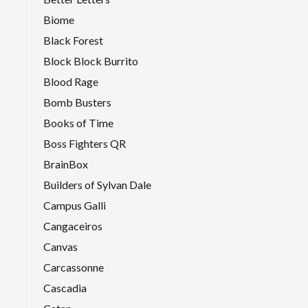
Biome
Black Forest
Block Block Burrito
Blood Rage
Bomb Busters
Books of Time
Boss Fighters QR
BrainBox
Builders of Sylvan Dale
Campus Galli
Cangaceiros
Canvas
Carcassonne
Cascadia