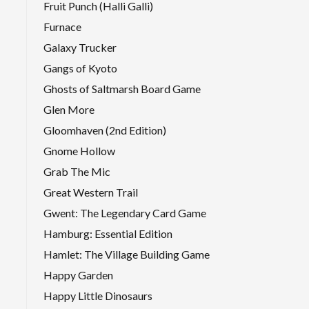
Fruit Punch (Halli Galli)
Furnace
Galaxy Trucker
Gangs of Kyoto
Ghosts of Saltmarsh Board Game
Glen More
Gloomhaven (2nd Edition)
Gnome Hollow
Grab The Mic
Great Western Trail
Gwent: The Legendary Card Game
Hamburg: Essential Edition
Hamlet: The Village Building Game
Happy Garden
Happy Little Dinosaurs