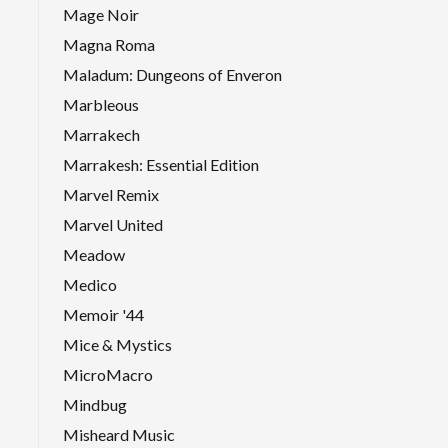
Mage Noir
Magna Roma
Maladum: Dungeons of Enveron
Marbleous
Marrakech
Marrakesh: Essential Edition
Marvel Remix
Marvel United
Meadow
Medico
Memoir '44
Mice & Mystics
MicroMacro
Mindbug
Misheard Music