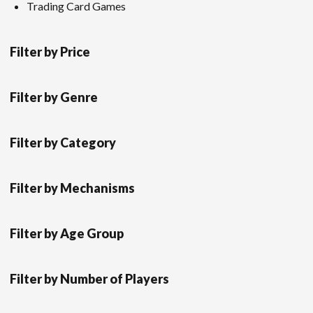
Trading Card Games
Filter by Price
Filter by Genre
Filter by Category
Filter by Mechanisms
Filter by Age Group
Filter by Number of Players