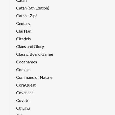
Catan
Catan (6th Edition)
Catan - Zip!
Century
Chu Han
Citadels
Clans and Glory
Classic Board Games
Codenames
Coexist
Command of Nature
CoraQuest
Covenant
Coyote
Cthulhu