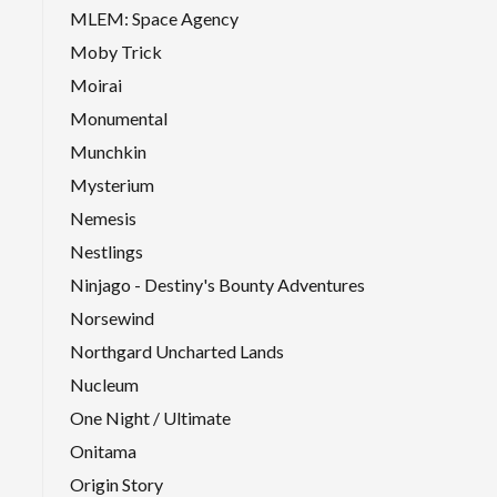
MLEM: Space Agency
Moby Trick
Moirai
Monumental
Munchkin
Mysterium
Nemesis
Nestlings
Ninjago - Destiny's Bounty Adventures
Norsewind
Northgard Uncharted Lands
Nucleum
One Night / Ultimate
Onitama
Origin Story