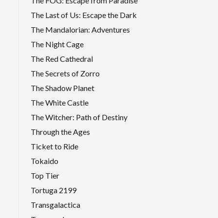
The FOG: Escape from Paradise
The Last of Us: Escape the Dark
The Mandalorian: Adventures
The Night Cage
The Red Cathedral
The Secrets of Zorro
The Shadow Planet
The White Castle
The Witcher: Path of Destiny
Through the Ages
Ticket to Ride
Tokaido
Top Tier
Tortuga 2199
Transgalactica