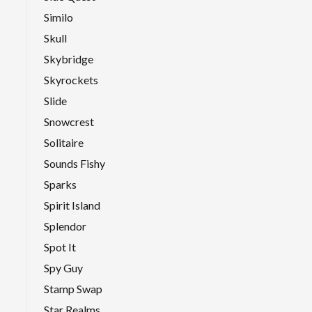
Similo
Skull
Skybridge
Skyrockets
Slide
Snowcrest
Solitaire
Sounds Fishy
Sparks
Spirit Island
Splendor
Spot It
Spy Guy
Stamp Swap
Star Realms