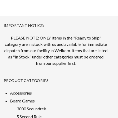
IMPORTANT NOTICE:
PLEASE NOTE: ONLY Items in the "Ready to Ship"
category are in stock with us and available for immediate
dispatch from our facility in Welkom. Items that are listed
as "In Stock" under other categories must be ordered
from our supplier first.
PRODUCT CATEGORIES
Accessories
Board Games
3000 Scoundrels
5 Second Rule