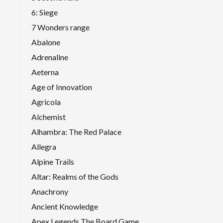
6: Siege
7 Wonders range
Abalone
Adrenaline
Aeterna
Age of Innovation
Agricola
Alchemist
Alhambra: The Red Palace
Allegra
Alpine Trails
Altar: Realms of the Gods
Anachrony
Ancient Knowledge
Apex Legends The Board Game