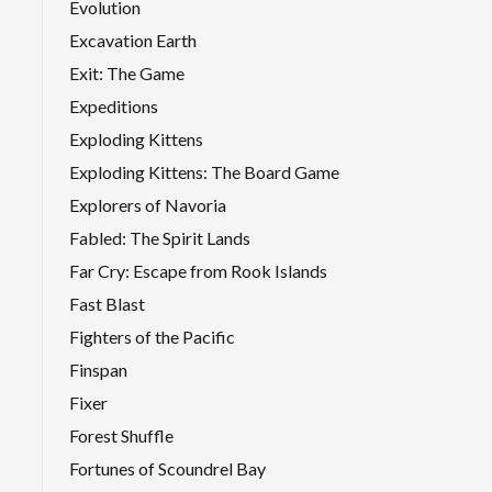
Evolution
Excavation Earth
Exit: The Game
Expeditions
Exploding Kittens
Exploding Kittens: The Board Game
Explorers of Navoria
Fabled: The Spirit Lands
Far Cry: Escape from Rook Islands
Fast Blast
Fighters of the Pacific
Finspan
Fixer
Forest Shuffle
Fortunes of Scoundrel Bay