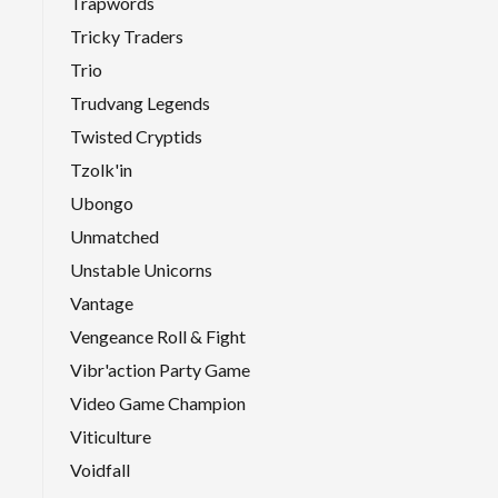
Trapwords
Tricky Traders
Trio
Trudvang Legends
Twisted Cryptids
Tzolk'in
Ubongo
Unmatched
Unstable Unicorns
Vantage
Vengeance Roll & Fight
Vibr'action Party Game
Video Game Champion
Viticulture
Voidfall