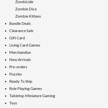
Zombicide
Zombie Dice
Zombie Kittens
Bundle Deals
Clearance Sale
Gift Card
Living Card Games
Merchandise
New Arrivals
Pre-orders
Puzzles
Ready To Ship
Role Playing Games
Tabletop Miniature Gaming
Toys