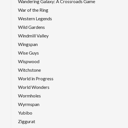
Wandering Galaxy: A Crossroads Game
War of the Ring
Western Legends
Wild Gardens
Windmill Valley
Wingspan
Wise Guys
Wispwood
Witchstone
World in Progress
World Wonders
Wormholes
Wyrmspan
Yubibo
Ziggurat