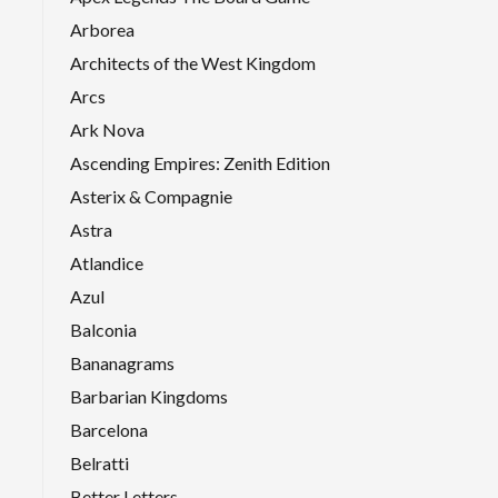
Arborea
Architects of the West Kingdom
Arcs
Ark Nova
Ascending Empires: Zenith Edition
Asterix & Compagnie
Astra
Atlandice
Azul
Balconia
Bananagrams
Barbarian Kingdoms
Barcelona
Belratti
Better Letters