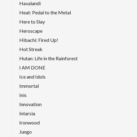
Havalandi
Heat: Pedal to the Metal
Here to Slay
Heroscape
Hibachi: Fired Up!
Hot Streak
Hutan: Life in the Rainforest
I AM DONE
Ice and Idols
Immortal
Inis
Innovation
Intarsia
Ironwood
Jungo