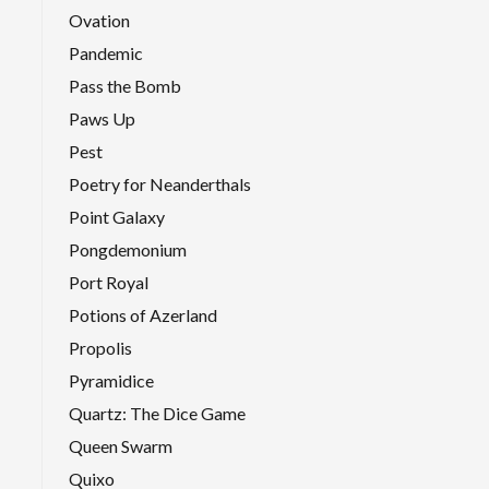
Ovation
Pandemic
Pass the Bomb
Paws Up
Pest
Poetry for Neanderthals
Point Galaxy
Pongdemonium
Port Royal
Potions of Azerland
Propolis
Pyramidice
Quartz: The Dice Game
Queen Swarm
Quixo