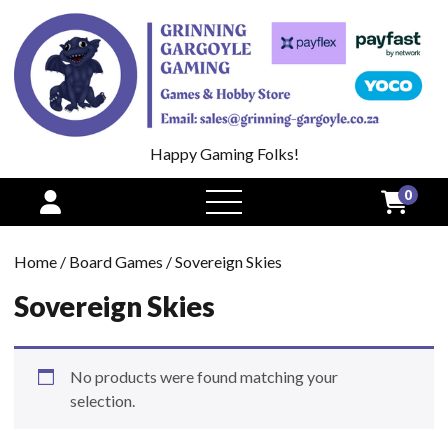
Happy Gaming Folks!
0
open
menu
Home
/
Board Games
/ Sovereign Skies
Sovereign Skies
No products were found matching your
selection.