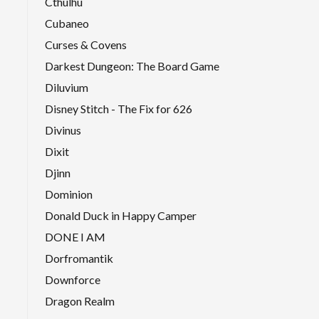
Cthulhu
Cubaneo
Curses & Covens
Darkest Dungeon: The Board Game
Diluvium
Disney Stitch - The Fix for 626
Divinus
Dixit
Djinn
Dominion
Donald Duck in Happy Camper
DONE I AM
Dorfromantik
Downforce
Dragon Realm