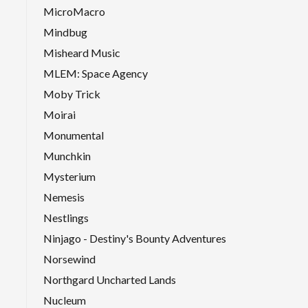
MicroMacro
Mindbug
Misheard Music
MLEM: Space Agency
Moby Trick
Moirai
Monumental
Munchkin
Mysterium
Nemesis
Nestlings
Ninjago - Destiny's Bounty Adventures
Norsewind
Northgard Uncharted Lands
Nucleum