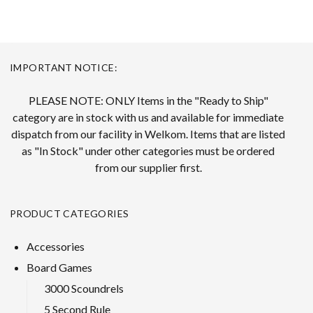
IMPORTANT NOTICE:
PLEASE NOTE: ONLY Items in the "Ready to Ship"
category are in stock with us and available for immediate
dispatch from our facility in Welkom. Items that are listed
as "In Stock" under other categories must be ordered
from our supplier first.
PRODUCT CATEGORIES
Accessories
Board Games
3000 Scoundrels
5 Second Rule