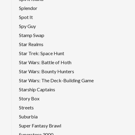
Splendor
Spot It
Spy Guy
Stamp Swap
Star Realms
Star Trek: Space Hunt
Star Wars: Battle of Hoth
Star Wars: Bounty Hunters
Star Wars: The Deck-Building Game
Starship Captains
Story Box
Streets
Suburbia
Super Fantasy Brawl
Superstore 3000