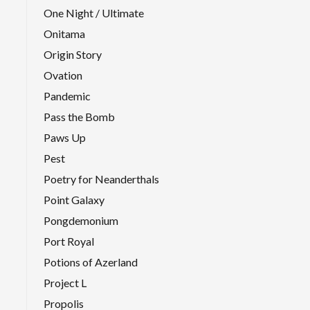
One Night / Ultimate
Onitama
Origin Story
Ovation
Pandemic
Pass the Bomb
Paws Up
Pest
Poetry for Neanderthals
Point Galaxy
Pongdemonium
Port Royal
Potions of Azerland
Project L
Propolis