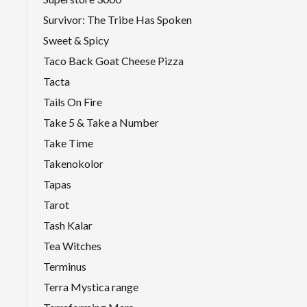
Survivor: The Tribe Has Spoken
Sweet & Spicy
Taco Back Goat Cheese Pizza
Tacta
Tails On Fire
Take 5 & Take a Number
Take Time
Takenokolor
Tapas
Tarot
Tash Kalar
Tea Witches
Terminus
Terra Mystica range