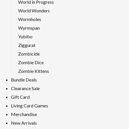
World in Progress
World Wonders
Wormholes
Wyrmspan
Yubibo
Ziggurat
Zombicide
Zombie Dice
Zombie Kittens
Bundle Deals
Clearance Sale
Gift Card
Living Card Games
Merchandise
New Arrivals