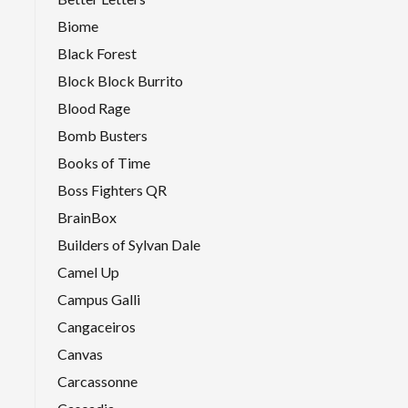
Biome
Black Forest
Block Block Burrito
Blood Rage
Bomb Busters
Books of Time
Boss Fighters QR
BrainBox
Builders of Sylvan Dale
Camel Up
Campus Galli
Cangaceiros
Canvas
Carcassonne