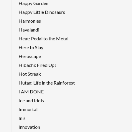
Happy Garden
Happy Little Dinosaurs
Harmonies
Havalandi
Heat: Pedal to the Metal
Here to Slay
Heroscape
Hibachi: Fired Up!
Hot Streak
Hutan: Life in the Rainforest
I AM DONE
Ice and Idols
Immortal
Inis
Innovation