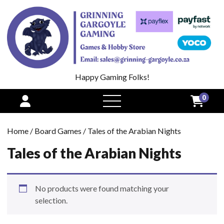
Happy Gaming Folks!
0
open
menu
Home
/
Board Games
/ Tales of the Arabian Nights
Tales of the Arabian Nights
No products were found matching your
selection.