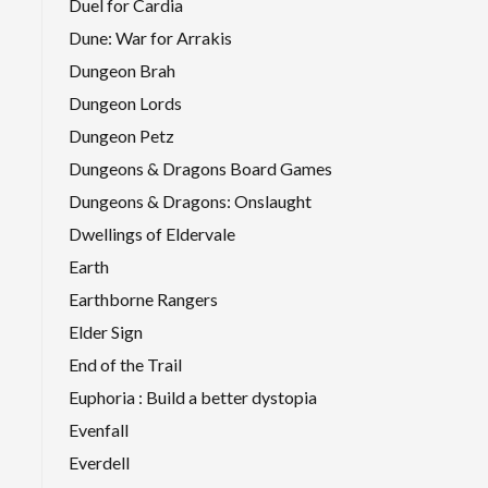
Duel for Cardia
Dune: War for Arrakis
Dungeon Brah
Dungeon Lords
Dungeon Petz
Dungeons & Dragons Board Games
Dungeons & Dragons: Onslaught
Dwellings of Eldervale
Earth
Earthborne Rangers
Elder Sign
End of the Trail
Euphoria : Build a better dystopia
Evenfall
Everdell