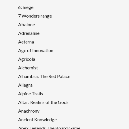
6: Siege
7 Wonders range
Abalone
Adrenaline
Aeterna
Age of Innovation
Agricola
Alchemist
Alhambra: The Red Palace
Allegra
Alpine Trails
Altar: Realms of the Gods
Anachrony
Ancient Knowledge
Apex Legends The Board Game