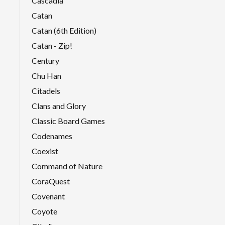
Cascadia
Catan
Catan (6th Edition)
Catan - Zip!
Century
Chu Han
Citadels
Clans and Glory
Classic Board Games
Codenames
Coexist
Command of Nature
CoraQuest
Covenant
Coyote