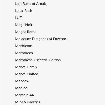
Lost Ruins of Arnak
Lunar Rush
LUZ
Mage Noir
Magna Roma
Maladum: Dungeons of Enveron
Marbleous
Marrakech
Marrakesh: Essential Edition
Marvel Remix
Marvel United
Meadow
Medico
Memoir '44
Mice & Mystics