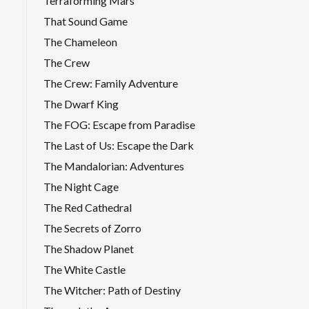
Terraforming Mars
That Sound Game
The Chameleon
The Crew
The Crew: Family Adventure
The Dwarf King
The FOG: Escape from Paradise
The Last of Us: Escape the Dark
The Mandalorian: Adventures
The Night Cage
The Red Cathedral
The Secrets of Zorro
The Shadow Planet
The White Castle
The Witcher: Path of Destiny