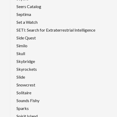
Seers Catalog
Septima
Set a Watch
SETI: Search for Extraterrestrial Intelligence
Side Quest
Similo
Skull
Skybridge
Skyrockets
Slide
Snowcrest
Solitaire
Sounds Fishy
Sparks
Spirit Island