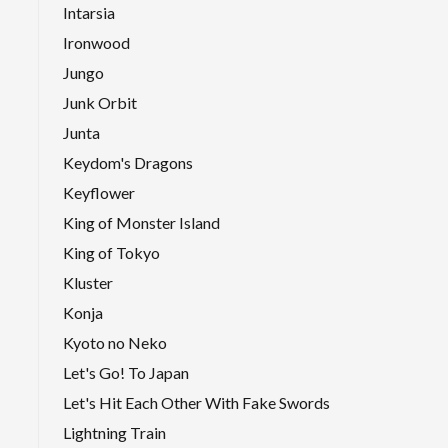
Intarsia
Ironwood
Jungo
Junk Orbit
Junta
Keydom's Dragons
Keyflower
King of Monster Island
King of Tokyo
Kluster
Konja
Kyoto no Neko
Let's Go! To Japan
Let's Hit Each Other With Fake Swords
Lightning Train