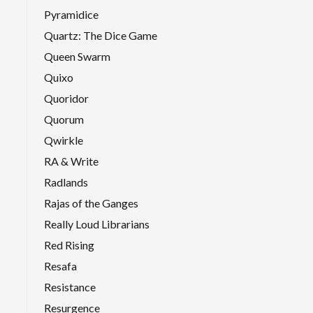
Pyramidice
Quartz: The Dice Game
Queen Swarm
Quixo
Quoridor
Quorum
Qwirkle
RA & Write
Radlands
Rajas of the Ganges
Really Loud Librarians
Red Rising
Resafa
Resistance
Resurgence