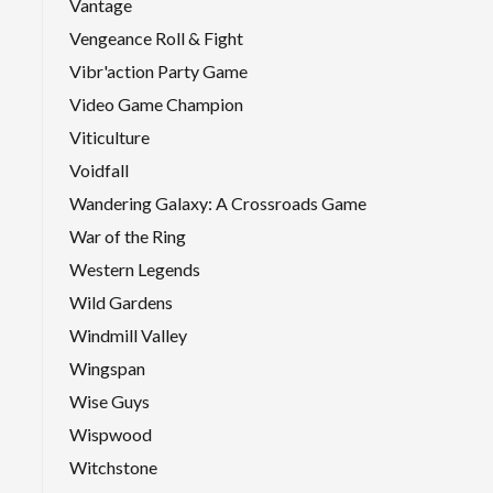
Vantage
Vengeance Roll & Fight
Vibr'action Party Game
Video Game Champion
Viticulture
Voidfall
Wandering Galaxy: A Crossroads Game
War of the Ring
Western Legends
Wild Gardens
Windmill Valley
Wingspan
Wise Guys
Wispwood
Witchstone