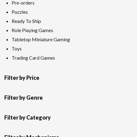
Pre-orders
Puzzles
Ready To Ship
Role Playing Games
Tabletop Miniature Gaming
Toys
Trading Card Games
Filter by Price
Filter by Genre
Filter by Category