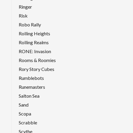
Ringer
Risk
Robo Rally
Rolling Heights
Rolling Realms
RONE: Invasion
Rooms & Roomies
Rory Story Cubes
Rumblebots
Runemasters
Salton Sea
Sand
Scopa
Scrabble
Scythe