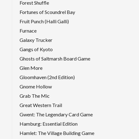
Forest Shuffle
Fortunes of Scoundrel Bay
Fruit Punch (Halli Galli)
Furnace
Galaxy Trucker
Gangs of Kyoto
Ghosts of Saltmarsh Board Game
Glen More
Gloomhaven (2nd Edition)
Gnome Hollow
Grab The Mic
Great Western Trail
Gwent: The Legendary Card Game
Hamburg: Essential Edition
Hamlet: The Village Building Game