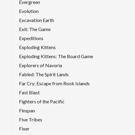
Evergreen
Evolution
Excavation Earth
Exit: The Game
Expeditions
Exploding Kittens
Exploding Kittens: The Board Game
Explorers of Navoria
Fabled: The Spirit Lands
Far Cry: Escape from Rook Islands
Fast Blast
Fighters of the Pacific
Finspan
Five Tribes
Fixer