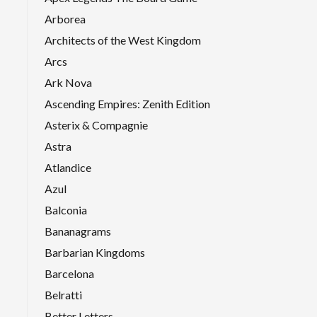
Arborea
Architects of the West Kingdom
Arcs
Ark Nova
Ascending Empires: Zenith Edition
Asterix & Compagnie
Astra
Atlandice
Azul
Balconia
Bananagrams
Barbarian Kingdoms
Barcelona
Belratti
Better Letters