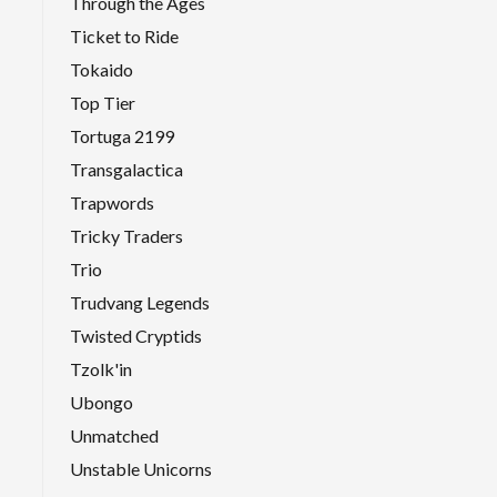
Through the Ages
Ticket to Ride
Tokaido
Top Tier
Tortuga 2199
Transgalactica
Trapwords
Tricky Traders
Trio
Trudvang Legends
Twisted Cryptids
Tzolk'in
Ubongo
Unmatched
Unstable Unicorns