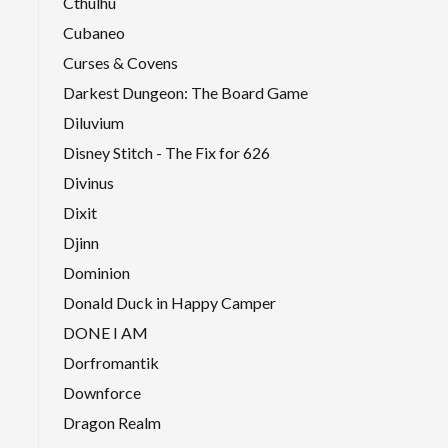
Cthulhu
Cubaneo
Curses & Covens
Darkest Dungeon: The Board Game
Diluvium
Disney Stitch - The Fix for 626
Divinus
Dixit
Djinn
Dominion
Donald Duck in Happy Camper
DONE I AM
Dorfromantik
Downforce
Dragon Realm