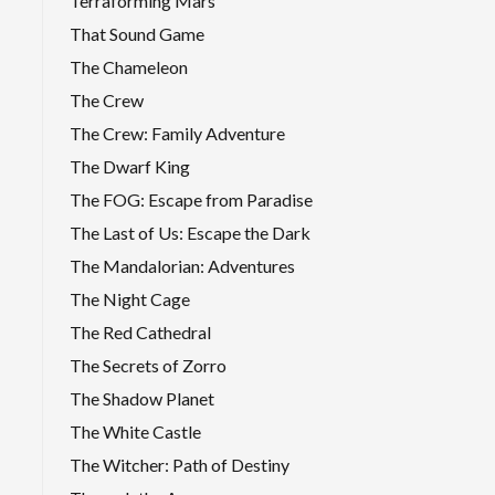
Terraforming Mars
That Sound Game
The Chameleon
The Crew
The Crew: Family Adventure
The Dwarf King
The FOG: Escape from Paradise
The Last of Us: Escape the Dark
The Mandalorian: Adventures
The Night Cage
The Red Cathedral
The Secrets of Zorro
The Shadow Planet
The White Castle
The Witcher: Path of Destiny