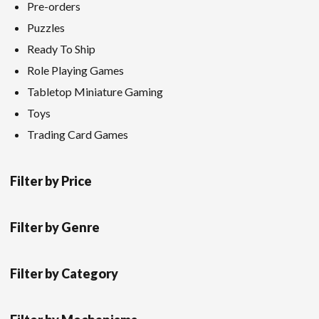
Pre-orders
Puzzles
Ready To Ship
Role Playing Games
Tabletop Miniature Gaming
Toys
Trading Card Games
Filter by Price
Filter by Genre
Filter by Category