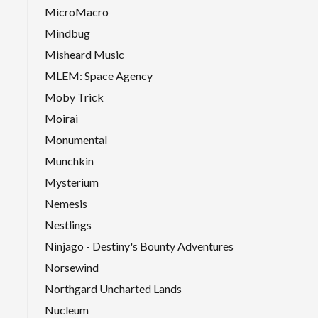
MicroMacro
Mindbug
Misheard Music
MLEM: Space Agency
Moby Trick
Moirai
Monumental
Munchkin
Mysterium
Nemesis
Nestlings
Ninjago - Destiny's Bounty Adventures
Norsewind
Northgard Uncharted Lands
Nucleum