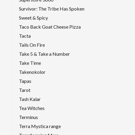
Survivor: The Tribe Has Spoken
Sweet & Spicy
Taco Back Goat Cheese Pizza
Tacta
Tails On Fire
Take 5 & Take a Number
Take Time
Takenokolor
Tapas
Tarot
Tash Kalar
Tea Witches
Terminus
Terra Mystica range