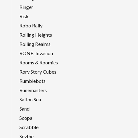
Ringer
Risk
Robo Rally
Rolling Heights
Rolling Realms
RONE: Invasion
Rooms & Roomies
Rory Story Cubes
Rumblebots
Runemasters
Salton Sea
Sand
Scopa
Scrabble
Scythe