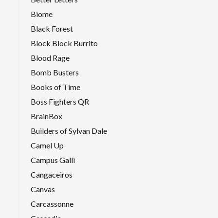
Biome
Black Forest
Block Block Burrito
Blood Rage
Bomb Busters
Books of Time
Boss Fighters QR
BrainBox
Builders of Sylvan Dale
Camel Up
Campus Galli
Cangaceiros
Canvas
Carcassonne