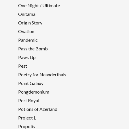
One Night / Ultimate
Onitama
Origin Story
Ovation
Pandemic
Pass the Bomb
Paws Up
Pest
Poetry for Neanderthals
Point Galaxy
Pongdemonium
Port Royal
Potions of Azerland
Project L
Propolis