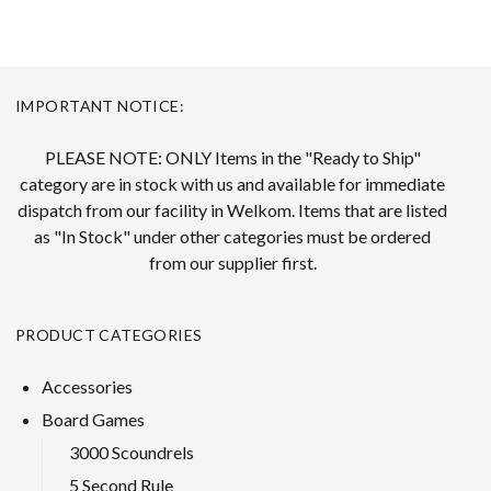
IMPORTANT NOTICE:
PLEASE NOTE: ONLY Items in the "Ready to Ship"
category are in stock with us and available for immediate
dispatch from our facility in Welkom. Items that are listed
as "In Stock" under other categories must be ordered
from our supplier first.
PRODUCT CATEGORIES
Accessories
Board Games
3000 Scoundrels
5 Second Rule