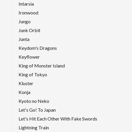
Intarsia
Ironwood
Jungo
Junk Orbit
Junta
Keydom's Dragons
Keyflower
King of Monster Island
King of Tokyo
Kluster
Konja
Kyoto no Neko
Let's Go! To Japan
Let's Hit Each Other With Fake Swords
Lightning Train