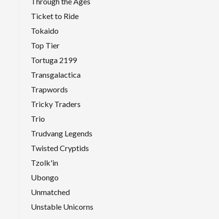
Through the Ages
Ticket to Ride
Tokaido
Top Tier
Tortuga 2199
Transgalactica
Trapwords
Tricky Traders
Trio
Trudvang Legends
Twisted Cryptids
Tzolk'in
Ubongo
Unmatched
Unstable Unicorns