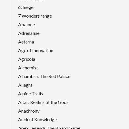
6: Siege
7 Wonders range
Abalone
Adrenaline
Aeterna
Age of Innovation
Agricola
Alchemist
Alhambra: The Red Palace
Allegra
Alpine Trails
Altar: Realms of the Gods
Anachrony
Ancient Knowledge
Apex Legends The Board Game