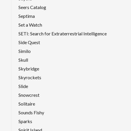
Seers Catalog
Septima
Set a Watch
SETI: Search for Extraterrestrial Intelligence
Side Quest
Similo
Skull
Skybridge
Skyrockets
Slide
Snowcrest
Solitaire
Sounds Fishy
Sparks
Spirit Island