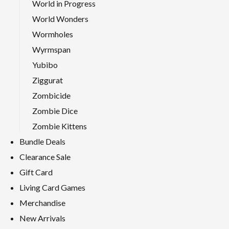
World in Progress
World Wonders
Wormholes
Wyrmspan
Yubibo
Ziggurat
Zombicide
Zombie Dice
Zombie Kittens
Bundle Deals
Clearance Sale
Gift Card
Living Card Games
Merchandise
New Arrivals