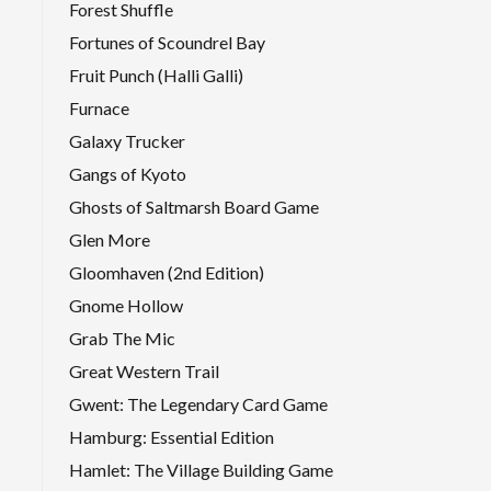
Forest Shuffle
Fortunes of Scoundrel Bay
Fruit Punch (Halli Galli)
Furnace
Galaxy Trucker
Gangs of Kyoto
Ghosts of Saltmarsh Board Game
Glen More
Gloomhaven (2nd Edition)
Gnome Hollow
Grab The Mic
Great Western Trail
Gwent: The Legendary Card Game
Hamburg: Essential Edition
Hamlet: The Village Building Game