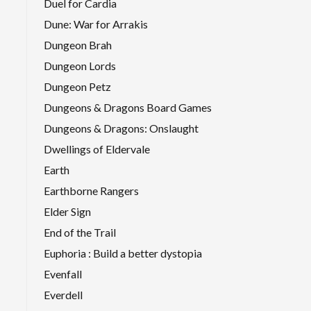
Duel for Cardia
Dune: War for Arrakis
Dungeon Brah
Dungeon Lords
Dungeon Petz
Dungeons & Dragons Board Games
Dungeons & Dragons: Onslaught
Dwellings of Eldervale
Earth
Earthborne Rangers
Elder Sign
End of the Trail
Euphoria : Build a better dystopia
Evenfall
Everdell