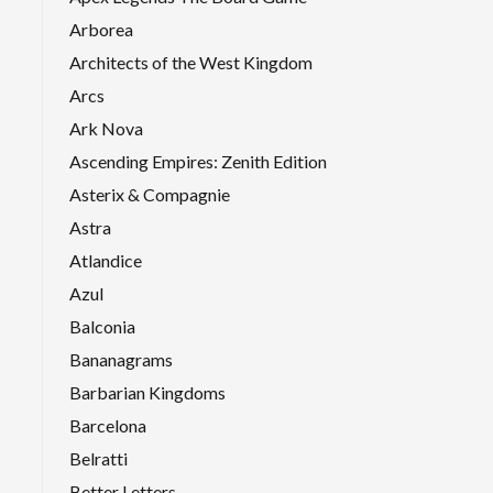
Arborea
Architects of the West Kingdom
Arcs
Ark Nova
Ascending Empires: Zenith Edition
Asterix & Compagnie
Astra
Atlandice
Azul
Balconia
Bananagrams
Barbarian Kingdoms
Barcelona
Belratti
Better Letters