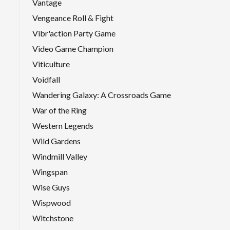
Vantage
Vengeance Roll & Fight
Vibr'action Party Game
Video Game Champion
Viticulture
Voidfall
Wandering Galaxy: A Crossroads Game
War of the Ring
Western Legends
Wild Gardens
Windmill Valley
Wingspan
Wise Guys
Wispwood
Witchstone