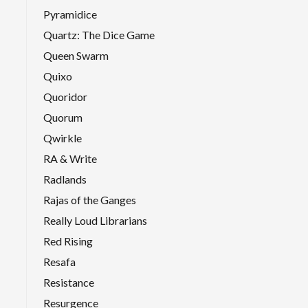
Pyramidice
Quartz: The Dice Game
Queen Swarm
Quixo
Quoridor
Quorum
Qwirkle
RA & Write
Radlands
Rajas of the Ganges
Really Loud Librarians
Red Rising
Resafa
Resistance
Resurgence