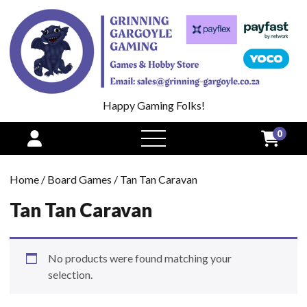
Happy Gaming Folks!
0
open
menu
Home
/
Board Games
/ Tan Tan Caravan
Tan Tan Caravan
No products were found matching your
selection.