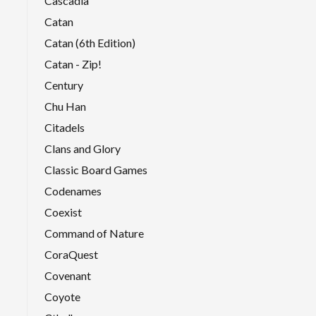
Cascadia
Catan
Catan (6th Edition)
Catan - Zip!
Century
Chu Han
Citadels
Clans and Glory
Classic Board Games
Codenames
Coexist
Command of Nature
CoraQuest
Covenant
Coyote