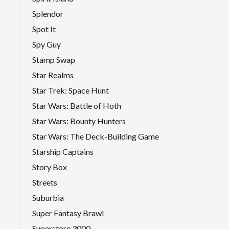
Splendor
Spot It
Spy Guy
Stamp Swap
Star Realms
Star Trek: Space Hunt
Star Wars: Battle of Hoth
Star Wars: Bounty Hunters
Star Wars: The Deck-Building Game
Starship Captains
Story Box
Streets
Suburbia
Super Fantasy Brawl
Superstore 3000