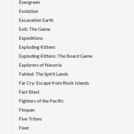
Evergreen
Evolution
Excavation Earth
Exit: The Game
Expeditions
Exploding Kittens
Exploding Kittens: The Board Game
Explorers of Navoria
Fabled: The Spirit Lands
Far Cry: Escape from Rook Islands
Fast Blast
Fighters of the Pacific
Finspan
Five Tribes
Fixer