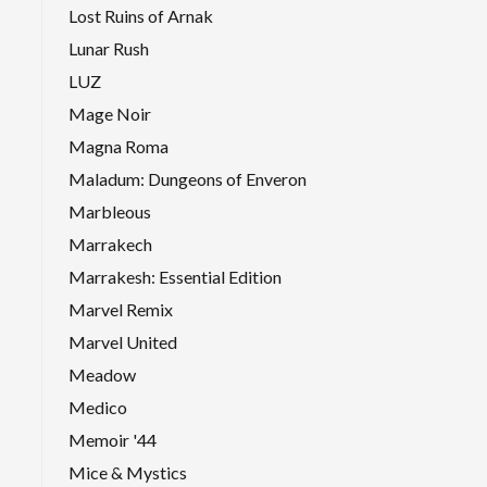
Lost Ruins of Arnak
Lunar Rush
LUZ
Mage Noir
Magna Roma
Maladum: Dungeons of Enveron
Marbleous
Marrakech
Marrakesh: Essential Edition
Marvel Remix
Marvel United
Meadow
Medico
Memoir '44
Mice & Mystics