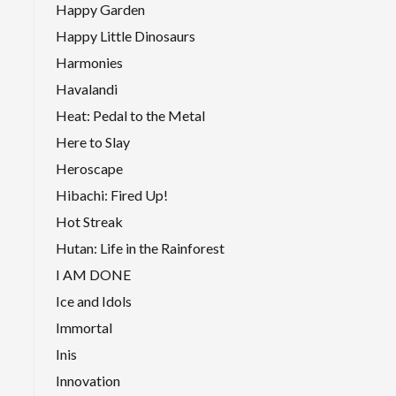
Happy Garden
Happy Little Dinosaurs
Harmonies
Havalandi
Heat: Pedal to the Metal
Here to Slay
Heroscape
Hibachi: Fired Up!
Hot Streak
Hutan: Life in the Rainforest
I AM DONE
Ice and Idols
Immortal
Inis
Innovation