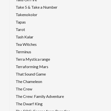
Take 5 & Take a Number
Takenokolor
Tapas
Tarot
Tash Kalar
Tea Witches
Terminus
Terra Mystica range
Terraforming Mars
That Sound Game
The Chameleon
The Crew
The Crew: Family Adventure
The Dwarf King