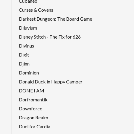
Cubaneo
Curses & Covens
Darkest Dungeon: The Board Game
Diluvium
Disney Stitch - The Fix for 626
Divinus
Dixit
Djinn
Dominion
Donald Duck in Happy Camper
DONE I AM
Dorfromantik
Downforce
Dragon Realm
Duel for Cardia