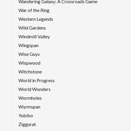
Wandering Galaxy: A Crossroads Game
War of the Ring
Western Legends
Wild Gardens
Windmill Valley
Wingspan
Wise Guys
Wispwood
Witchstone
World in Progress
World Wonders
Wormholes
Wyrmspan
Yubibo
Ziggurat