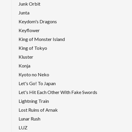
Junk Orbit
Junta
Keydom's Dragons
Keyflower
King of Monster Island
King of Tokyo
Kluster
Konja
Kyoto no Neko
Let's Go! To Japan
Let's Hit Each Other With Fake Swords
Lightning Train
Lost Ruins of Arnak
Lunar Rush
LUZ