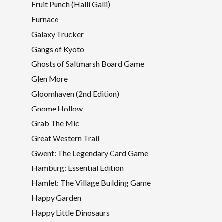
Fruit Punch (Halli Galli)
Furnace
Galaxy Trucker
Gangs of Kyoto
Ghosts of Saltmarsh Board Game
Glen More
Gloomhaven (2nd Edition)
Gnome Hollow
Grab The Mic
Great Western Trail
Gwent: The Legendary Card Game
Hamburg: Essential Edition
Hamlet: The Village Building Game
Happy Garden
Happy Little Dinosaurs