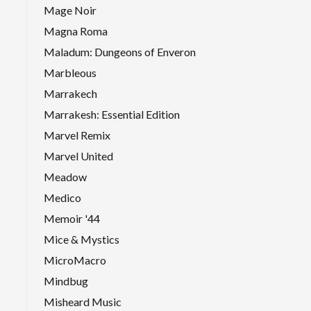
Mage Noir
Magna Roma
Maladum: Dungeons of Enveron
Marbleous
Marrakech
Marrakesh: Essential Edition
Marvel Remix
Marvel United
Meadow
Medico
Memoir '44
Mice & Mystics
MicroMacro
Mindbug
Misheard Music