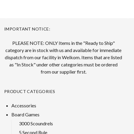
IMPORTANT NOTICE:
PLEASE NOTE: ONLY Items in the "Ready to Ship"
category are in stock with us and available for immediate
dispatch from our facility in Welkom. Items that are listed
as "In Stock" under other categories must be ordered
from our supplier first.
PRODUCT CATEGORIES
Accessories
Board Games
3000 Scoundrels
5 Second Rule