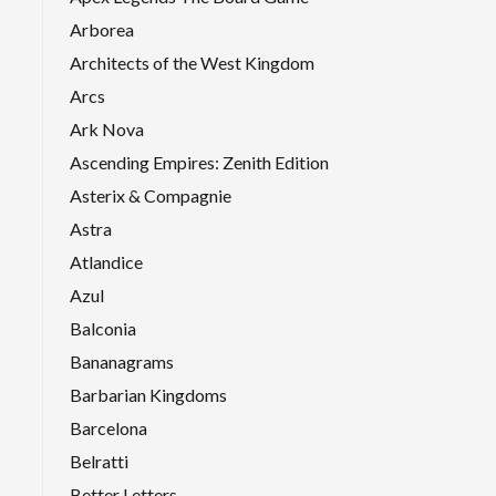
Arborea
Architects of the West Kingdom
Arcs
Ark Nova
Ascending Empires: Zenith Edition
Asterix & Compagnie
Astra
Atlandice
Azul
Balconia
Bananagrams
Barbarian Kingdoms
Barcelona
Belratti
Better Letters