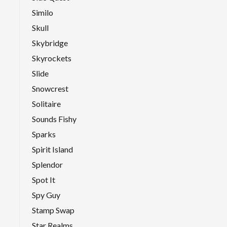
Similo
Skull
Skybridge
Skyrockets
Slide
Snowcrest
Solitaire
Sounds Fishy
Sparks
Spirit Island
Splendor
Spot It
Spy Guy
Stamp Swap
Star Realms