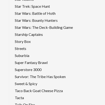
Star Trek: Space Hunt
Star Wars: Battle of Hoth
Star Wars: Bounty Hunters
Star Wars: The Deck-Building Game
Starship Captains
Story Box
Streets
Suburbia
Super Fantasy Brawl
Superstore 3000
Survivor: The Tribe Has Spoken
Sweet & Spicy
Taco Back Goat Cheese Pizza
Tacta
Tails On Fire