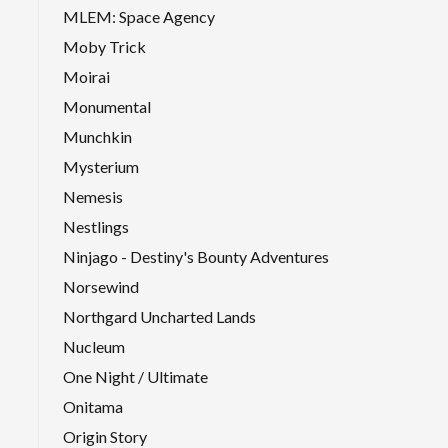
MLEM: Space Agency
Moby Trick
Moirai
Monumental
Munchkin
Mysterium
Nemesis
Nestlings
Ninjago - Destiny's Bounty Adventures
Norsewind
Northgard Uncharted Lands
Nucleum
One Night / Ultimate
Onitama
Origin Story