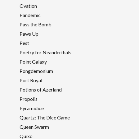
Ovation
Pandemic
Pass the Bomb
Paws Up
Pest
Poetry for Neanderthals
Point Galaxy
Pongdemonium
Port Royal
Potions of Azerland
Propolis
Pyramidice
Quartz: The Dice Game
Queen Swarm
Quixo