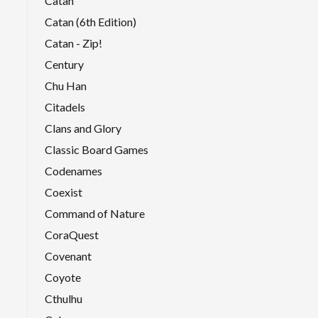
Catan
Catan (6th Edition)
Catan - Zip!
Century
Chu Han
Citadels
Clans and Glory
Classic Board Games
Codenames
Coexist
Command of Nature
CoraQuest
Covenant
Coyote
Cthulhu