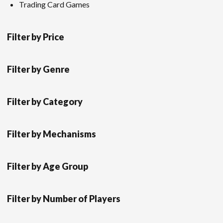
Trading Card Games
Filter by Price
Filter by Genre
Filter by Category
Filter by Mechanisms
Filter by Age Group
Filter by Number of Players