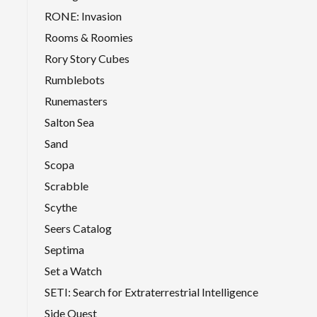
RONE: Invasion
Rooms & Roomies
Rory Story Cubes
Rumblebots
Runemasters
Salton Sea
Sand
Scopa
Scrabble
Scythe
Seers Catalog
Septima
Set a Watch
SETI: Search for Extraterrestrial Intelligence
Side Quest