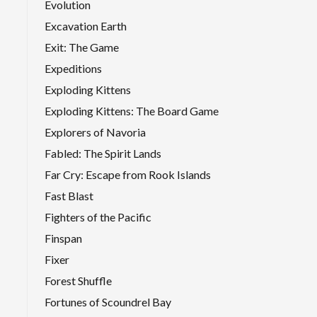
Evolution
Excavation Earth
Exit: The Game
Expeditions
Exploding Kittens
Exploding Kittens: The Board Game
Explorers of Navoria
Fabled: The Spirit Lands
Far Cry: Escape from Rook Islands
Fast Blast
Fighters of the Pacific
Finspan
Fixer
Forest Shuffle
Fortunes of Scoundrel Bay