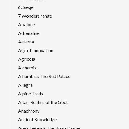
6: Siege
7 Wonders range
Abalone
Adrenaline
Aeterna
Age of Innovation
Agricola
Alchemist
Alhambra: The Red Palace
Allegra
Alpine Trails
Altar: Realms of the Gods
Anachrony
Ancient Knowledge
Apex Legends The Board Game