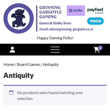
Happy Gaming Folks!
0
open
menu
Home
/
Board Games
/ Antiquity
Antiquity
No products were found matching your
selection.