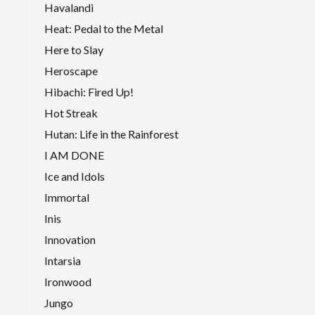
Havalandi
Heat: Pedal to the Metal
Here to Slay
Heroscape
Hibachi: Fired Up!
Hot Streak
Hutan: Life in the Rainforest
I AM DONE
Ice and Idols
Immortal
Inis
Innovation
Intarsia
Ironwood
Jungo