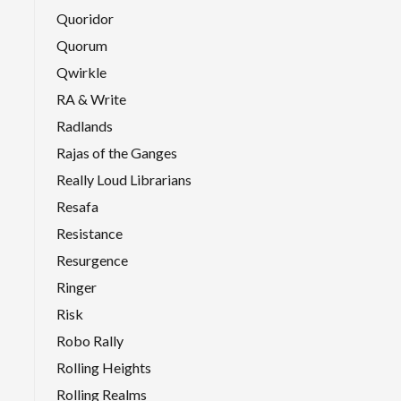
Quoridor
Quorum
Qwirkle
RA & Write
Radlands
Rajas of the Ganges
Really Loud Librarians
Resafa
Resistance
Resurgence
Ringer
Risk
Robo Rally
Rolling Heights
Rolling Realms