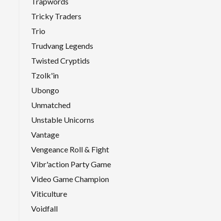
Trapwords
Tricky Traders
Trio
Trudvang Legends
Twisted Cryptids
Tzolk'in
Ubongo
Unmatched
Unstable Unicorns
Vantage
Vengeance Roll & Fight
Vibr'action Party Game
Video Game Champion
Viticulture
Voidfall