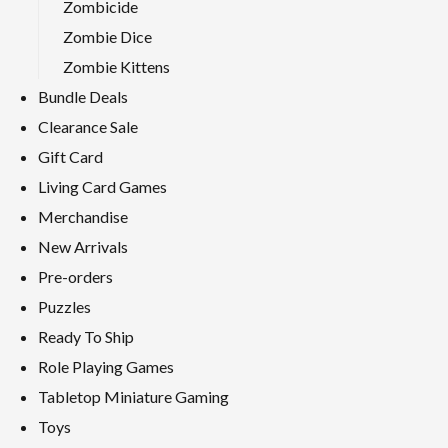
Zombicide
Zombie Dice
Zombie Kittens
Bundle Deals
Clearance Sale
Gift Card
Living Card Games
Merchandise
New Arrivals
Pre-orders
Puzzles
Ready To Ship
Role Playing Games
Tabletop Miniature Gaming
Toys