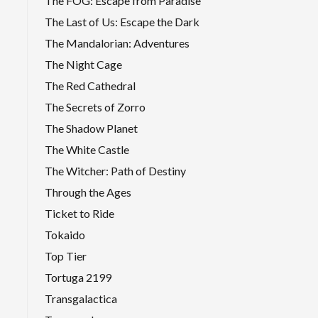
The FOG: Escape from Paradise
The Last of Us: Escape the Dark
The Mandalorian: Adventures
The Night Cage
The Red Cathedral
The Secrets of Zorro
The Shadow Planet
The White Castle
The Witcher: Path of Destiny
Through the Ages
Ticket to Ride
Tokaido
Top Tier
Tortuga 2199
Transgalactica