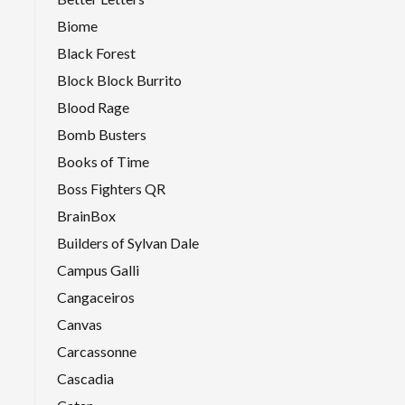
Biome
Black Forest
Block Block Burrito
Blood Rage
Bomb Busters
Books of Time
Boss Fighters QR
BrainBox
Builders of Sylvan Dale
Campus Galli
Cangaceiros
Canvas
Carcassonne
Cascadia