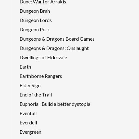
Dune: War for Arrakis
Dungeon Brah
Dungeon Lords
Dungeon Petz
Dungeons & Dragons Board Games
Dungeons & Dragons: Onslaught
Dwellings of Eldervale
Earth
Earthborne Rangers
Elder Sign
End of the Trail
Euphoria : Build a better dystopia
Evenfall
Everdell
Evergreen