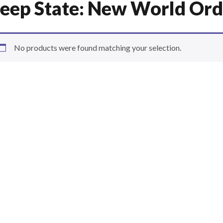
eep State: New World Ord
No products were found matching your selection.