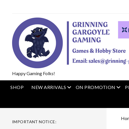
Happy Gaming Folks!
open menu
open
SHOP
NEW ARRIVALS
ON PROMOTION
P
Ho
IMPORTANT NOTICE: