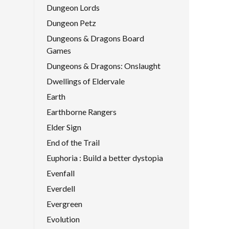
Dungeon Lords
Dungeon Petz
Dungeons & Dragons Board
Games
Dungeons & Dragons: Onslaught
Dwellings of Eldervale
Earth
Earthborne Rangers
Elder Sign
End of the Trail
Euphoria : Build a better dystopia
Evenfall
Everdell
Evergreen
Evolution