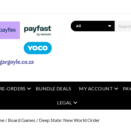
Search
 menu
open menu
open m
RE-ORDERS
BUNDLE DEALS
MY ACCOUNT
PA
open menu
LEGAL
me
/
Board Games
/ Deep State: New World Order