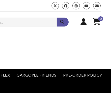
0
enu
YFLEX
GARGOYLE FRIENDS
PRE-ORDER POLICY