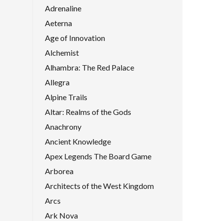
Adrenaline
Aeterna
Age of Innovation
Alchemist
Alhambra: The Red Palace
Allegra
Alpine Trails
Altar: Realms of the Gods
Anachrony
Ancient Knowledge
Apex Legends The Board Game
Arborea
Architects of the West Kingdom
Arcs
Ark Nova