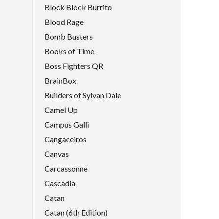
Block Block Burrito
Blood Rage
Bomb Busters
Books of Time
Boss Fighters QR
BrainBox
Builders of Sylvan Dale
Camel Up
Campus Galli
Cangaceiros
Canvas
Carcassonne
Cascadia
Catan
Catan (6th Edition)