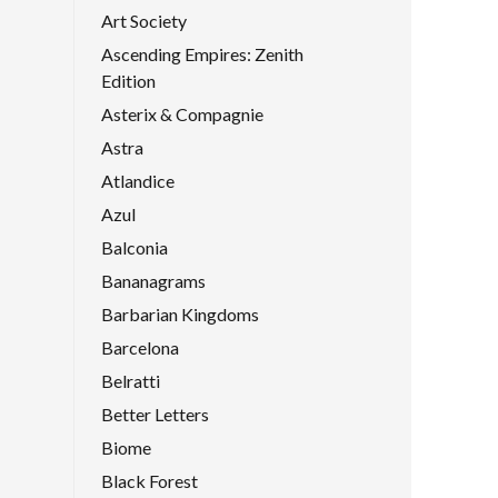
Art Society
Ascending Empires: Zenith
Edition
Asterix & Compagnie
Astra
Atlandice
Azul
Balconia
Bananagrams
Barbarian Kingdoms
Barcelona
Belratti
Better Letters
Biome
Black Forest