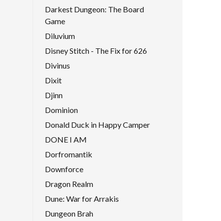
Darkest Dungeon: The Board
Game
Diluvium
Disney Stitch - The Fix for 626
Divinus
Dixit
Djinn
Dominion
Donald Duck in Happy Camper
DONE I AM
Dorfromantik
Downforce
Dragon Realm
Dune: War for Arrakis
Dungeon Brah