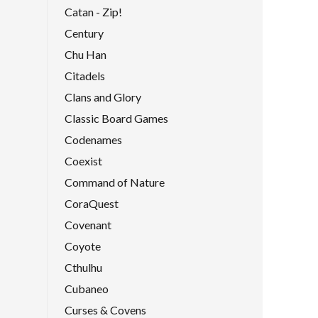
Catan - Zip!
Century
Chu Han
Citadels
Clans and Glory
Classic Board Games
Codenames
Coexist
Command of Nature
CoraQuest
Covenant
Coyote
Cthulhu
Cubaneo
Curses & Covens