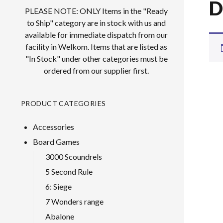
D
PLEASE NOTE: ONLY Items in the "Ready
to Ship" category are in stock with us and
available for immediate dispatch from our
facility in Welkom. Items that are listed as
"In Stock" under other categories must be
ordered from our supplier first.
PRODUCT CATEGORIES
Accessories
Board Games
3000 Scoundrels
5 Second Rule
6: Siege
7 Wonders range
Abalone