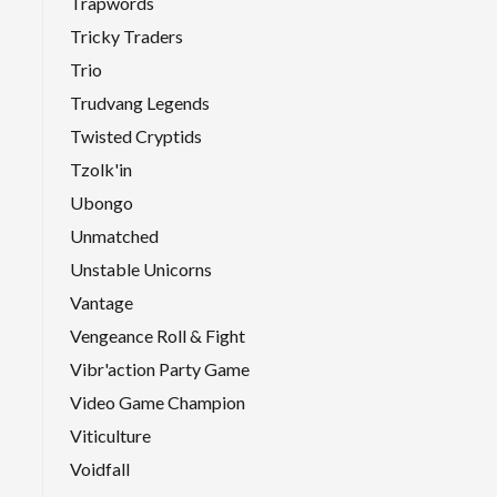
Trapwords
Tricky Traders
Trio
Trudvang Legends
Twisted Cryptids
Tzolk'in
Ubongo
Unmatched
Unstable Unicorns
Vantage
Vengeance Roll & Fight
Vibr'action Party Game
Video Game Champion
Viticulture
Voidfall