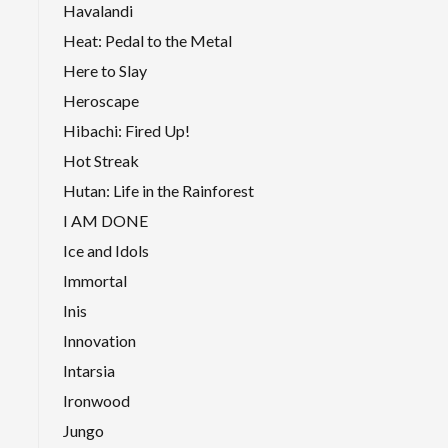
Havalandi
Heat: Pedal to the Metal
Here to Slay
Heroscape
Hibachi: Fired Up!
Hot Streak
Hutan: Life in the Rainforest
I AM DONE
Ice and Idols
Immortal
Inis
Innovation
Intarsia
Ironwood
Jungo