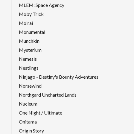
MLEM: Space Agency
Moby Trick
Moirai
Monumental
Munchkin
Mysterium
Nemesis
Nestlings
Ninjago - Destiny's Bounty Adventures
Norsewind
Northgard Uncharted Lands
Nucleum
One Night / Ultimate
Onitama
Origin Story