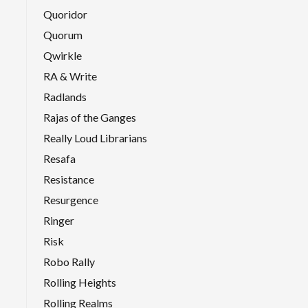
Quoridor
Quorum
Qwirkle
RA & Write
Radlands
Rajas of the Ganges
Really Loud Librarians
Resafa
Resistance
Resurgence
Ringer
Risk
Robo Rally
Rolling Heights
Rolling Realms