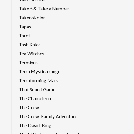
Take 5 & Take a Number
Takenokolor
Tapas
Tarot
Tash Kalar
Tea Witches
Terminus
Terra Mystica range
Terraforming Mars
That Sound Game
The Chameleon
The Crew
The Crew: Family Adventure
The Dwarf King