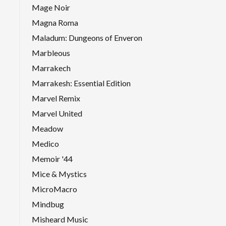
Mage Noir
Magna Roma
Maladum: Dungeons of Enveron
Marbleous
Marrakech
Marrakesh: Essential Edition
Marvel Remix
Marvel United
Meadow
Medico
Memoir '44
Mice & Mystics
MicroMacro
Mindbug
Misheard Music