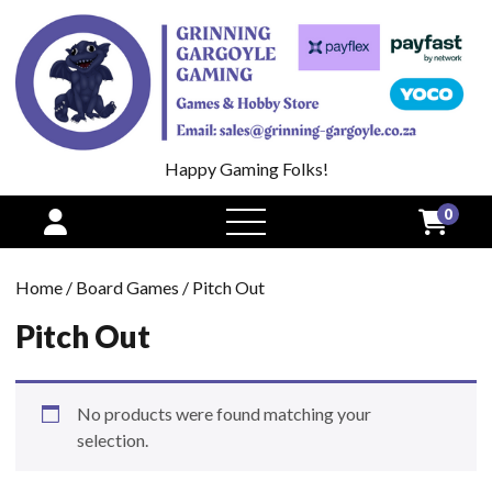
Happy Gaming Folks!
0
open
menu
Home
/
Board Games
/ Pitch Out
Pitch Out
No products were found matching your
selection.