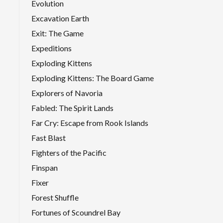
Evolution
Excavation Earth
Exit: The Game
Expeditions
Exploding Kittens
Exploding Kittens: The Board Game
Explorers of Navoria
Fabled: The Spirit Lands
Far Cry: Escape from Rook Islands
Fast Blast
Fighters of the Pacific
Finspan
Fixer
Forest Shuffle
Fortunes of Scoundrel Bay