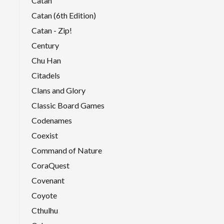
Catan
Catan (6th Edition)
Catan - Zip!
Century
Chu Han
Citadels
Clans and Glory
Classic Board Games
Codenames
Coexist
Command of Nature
CoraQuest
Covenant
Coyote
Cthulhu