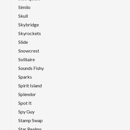
Similo
Skull
Skybridge
Skyrockets
Slide
Snowcrest
Solitaire
Sounds Fishy
Sparks
Spirit Island
Splendor
Spot It
Spy Guy
Stamp Swap
Star Realms