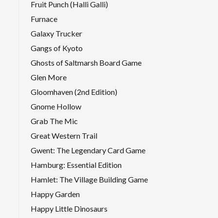
Fruit Punch (Halli Galli)
Furnace
Galaxy Trucker
Gangs of Kyoto
Ghosts of Saltmarsh Board Game
Glen More
Gloomhaven (2nd Edition)
Gnome Hollow
Grab The Mic
Great Western Trail
Gwent: The Legendary Card Game
Hamburg: Essential Edition
Hamlet: The Village Building Game
Happy Garden
Happy Little Dinosaurs