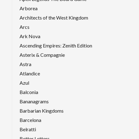
Arborea
Architects of the West Kingdom
Arcs
Ark Nova
Ascending Empires: Zenith Edition
Asterix & Compagnie
Astra
Atlandice
Azul
Balconia
Bananagrams
Barbarian Kingdoms
Barcelona
Belratti
Better Letters