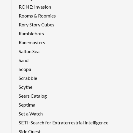
RONE: Invasion
Rooms & Roomies
Rory Story Cubes
Rumblebots
Runemasters
Salton Sea
Sand
Scopa
Scrabble
Scythe
Seers Catalog
Septima
Set a Watch
SETI: Search for Extraterrestrial Intelligence
Side Quest