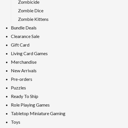
Zombicide
Zombie Dice
Zombie Kittens
Bundle Deals
Clearance Sale
Gift Card
Living Card Games
Merchandise
New Arrivals
Pre-orders
Puzzles
Ready To Ship
Role Playing Games
Tabletop Miniature Gaming
Toys