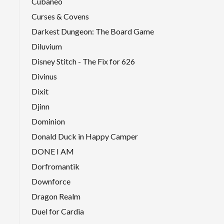
Cubaneo
Curses & Covens
Darkest Dungeon: The Board Game
Diluvium
Disney Stitch - The Fix for 626
Divinus
Dixit
Djinn
Dominion
Donald Duck in Happy Camper
DONE I AM
Dorfromantik
Downforce
Dragon Realm
Duel for Cardia