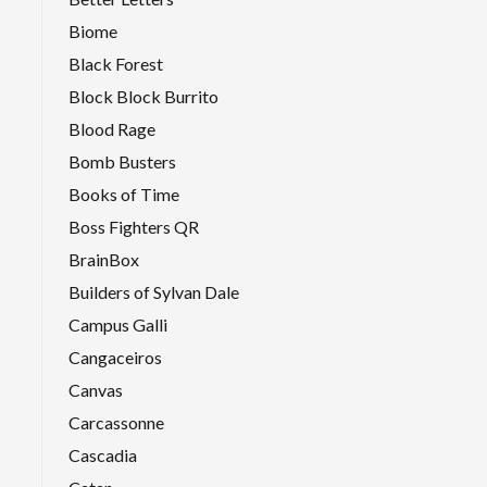
Biome
Black Forest
Block Block Burrito
Blood Rage
Bomb Busters
Books of Time
Boss Fighters QR
BrainBox
Builders of Sylvan Dale
Campus Galli
Cangaceiros
Canvas
Carcassonne
Cascadia