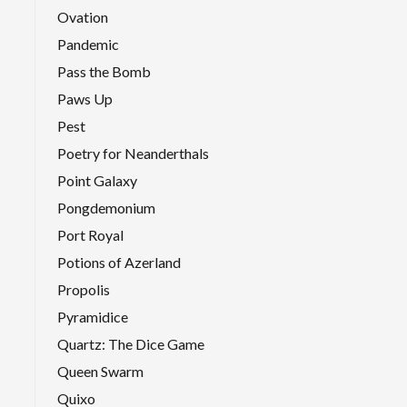
Ovation
Pandemic
Pass the Bomb
Paws Up
Pest
Poetry for Neanderthals
Point Galaxy
Pongdemonium
Port Royal
Potions of Azerland
Propolis
Pyramidice
Quartz: The Dice Game
Queen Swarm
Quixo