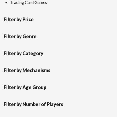
Trading Card Games
Filter by Price
Filter by Genre
Filter by Category
Filter by Mechanisms
Filter by Age Group
Filter by Number of Players