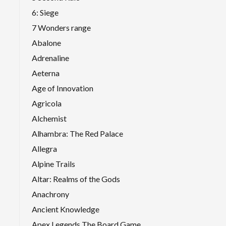
6: Siege
7 Wonders range
Abalone
Adrenaline
Aeterna
Age of Innovation
Agricola
Alchemist
Alhambra: The Red Palace
Allegra
Alpine Trails
Altar: Realms of the Gods
Anachrony
Ancient Knowledge
Apex Legends The Board Game