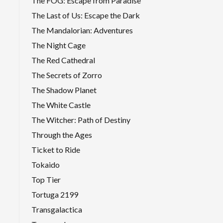
The FOG: Escape from Paradise
The Last of Us: Escape the Dark
The Mandalorian: Adventures
The Night Cage
The Red Cathedral
The Secrets of Zorro
The Shadow Planet
The White Castle
The Witcher: Path of Destiny
Through the Ages
Ticket to Ride
Tokaido
Top Tier
Tortuga 2199
Transgalactica