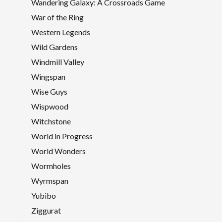
Wandering Galaxy: A Crossroads Game
War of the Ring
Western Legends
Wild Gardens
Windmill Valley
Wingspan
Wise Guys
Wispwood
Witchstone
World in Progress
World Wonders
Wormholes
Wyrmspan
Yubibo
Ziggurat