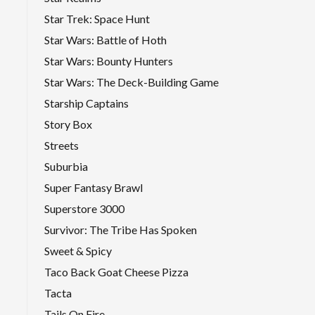
Star Trek: Space Hunt
Star Wars: Battle of Hoth
Star Wars: Bounty Hunters
Star Wars: The Deck-Building Game
Starship Captains
Story Box
Streets
Suburbia
Super Fantasy Brawl
Superstore 3000
Survivor: The Tribe Has Spoken
Sweet & Spicy
Taco Back Goat Cheese Pizza
Tacta
Tails On Fire