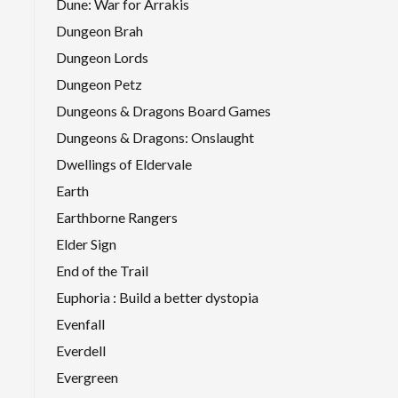
Dune: War for Arrakis
Dungeon Brah
Dungeon Lords
Dungeon Petz
Dungeons & Dragons Board Games
Dungeons & Dragons: Onslaught
Dwellings of Eldervale
Earth
Earthborne Rangers
Elder Sign
End of the Trail
Euphoria : Build a better dystopia
Evenfall
Everdell
Evergreen