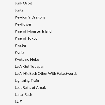
Junk Orbit
Junta
Keydom's Dragons
Keyflower
King of Monster Island
King of Tokyo
Kluster
Konja
Kyoto no Neko
Let's Go! To Japan
Let's Hit Each Other With Fake Swords
Lightning Train
Lost Ruins of Arnak
Lunar Rush
LUZ