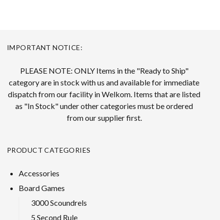
IMPORTANT NOTICE:
PLEASE NOTE: ONLY Items in the "Ready to Ship"
category are in stock with us and available for immediate
dispatch from our facility in Welkom. Items that are listed
as "In Stock" under other categories must be ordered
from our supplier first.
PRODUCT CATEGORIES
Accessories
Board Games
3000 Scoundrels
5 Second Rule