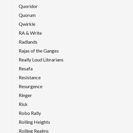
Quoridor
Quorum
Qwirkle
RA & Write
Radlands
Rajas of the Ganges
Really Loud Librarians
Resafa
Resistance
Resurgence
Ringer
Risk
Robo Rally
Rolling Heights
Rolling Realms