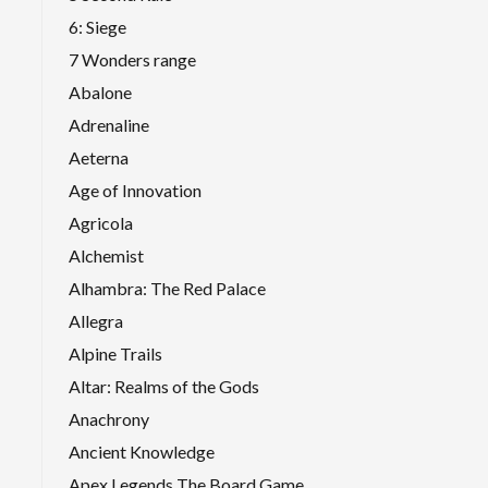
6: Siege
7 Wonders range
Abalone
Adrenaline
Aeterna
Age of Innovation
Agricola
Alchemist
Alhambra: The Red Palace
Allegra
Alpine Trails
Altar: Realms of the Gods
Anachrony
Ancient Knowledge
Apex Legends The Board Game