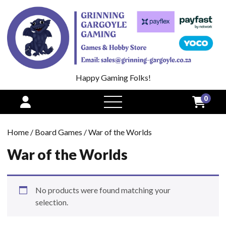
Happy Gaming Folks!
0
open
menu
Home
/
Board Games
/ War of the Worlds
War of the Worlds
No products were found matching your
selection.