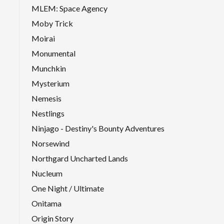
MLEM: Space Agency
Moby Trick
Moirai
Monumental
Munchkin
Mysterium
Nemesis
Nestlings
Ninjago - Destiny's Bounty Adventures
Norsewind
Northgard Uncharted Lands
Nucleum
One Night / Ultimate
Onitama
Origin Story