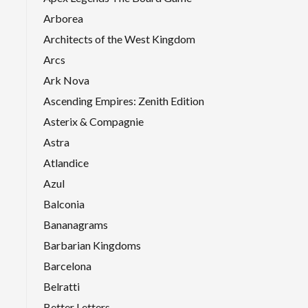
Arborea
Architects of the West Kingdom
Arcs
Ark Nova
Ascending Empires: Zenith Edition
Asterix & Compagnie
Astra
Atlandice
Azul
Balconia
Bananagrams
Barbarian Kingdoms
Barcelona
Belratti
Better Letters