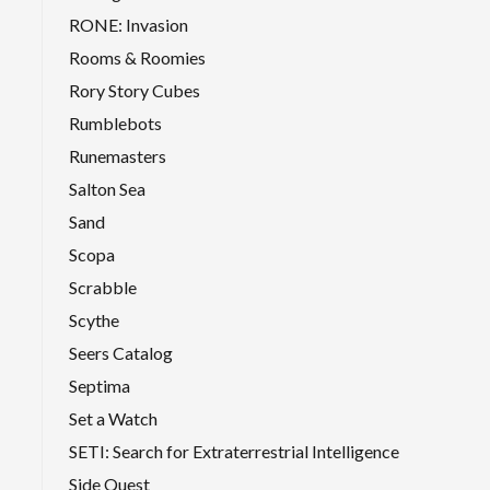
RONE: Invasion
Rooms & Roomies
Rory Story Cubes
Rumblebots
Runemasters
Salton Sea
Sand
Scopa
Scrabble
Scythe
Seers Catalog
Septima
Set a Watch
SETI: Search for Extraterrestrial Intelligence
Side Quest