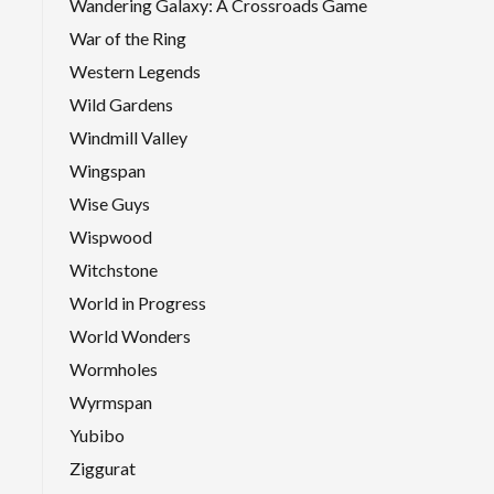
Wandering Galaxy: A Crossroads Game
War of the Ring
Western Legends
Wild Gardens
Windmill Valley
Wingspan
Wise Guys
Wispwood
Witchstone
World in Progress
World Wonders
Wormholes
Wyrmspan
Yubibo
Ziggurat