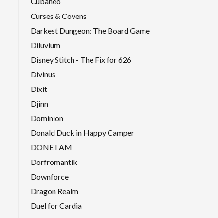
Cubaneo
Curses & Covens
Darkest Dungeon: The Board Game
Diluvium
Disney Stitch - The Fix for 626
Divinus
Dixit
Djinn
Dominion
Donald Duck in Happy Camper
DONE I AM
Dorfromantik
Downforce
Dragon Realm
Duel for Cardia