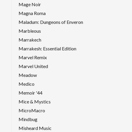
Mage Noir
Magna Roma
Maladum: Dungeons of Enveron
Marbleous
Marrakech
Marrakesh: Essential Edition
Marvel Remix
Marvel United
Meadow
Medico
Memoir '44
Mice & Mystics
MicroMacro
Mindbug
Misheard Music