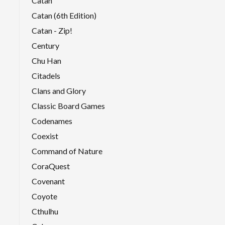
Catan
Catan (6th Edition)
Catan - Zip!
Century
Chu Han
Citadels
Clans and Glory
Classic Board Games
Codenames
Coexist
Command of Nature
CoraQuest
Covenant
Coyote
Cthulhu