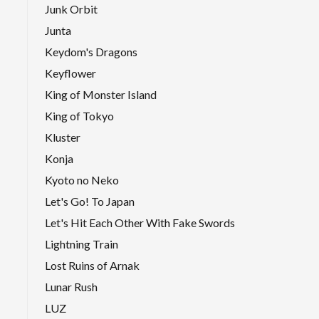
Junk Orbit
Junta
Keydom's Dragons
Keyflower
King of Monster Island
King of Tokyo
Kluster
Konja
Kyoto no Neko
Let's Go! To Japan
Let's Hit Each Other With Fake Swords
Lightning Train
Lost Ruins of Arnak
Lunar Rush
LUZ