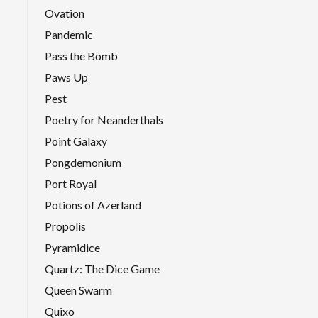
Ovation
Pandemic
Pass the Bomb
Paws Up
Pest
Poetry for Neanderthals
Point Galaxy
Pongdemonium
Port Royal
Potions of Azerland
Propolis
Pyramidice
Quartz: The Dice Game
Queen Swarm
Quixo