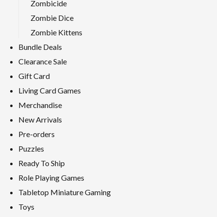
Zombicide
Zombie Dice
Zombie Kittens
Bundle Deals
Clearance Sale
Gift Card
Living Card Games
Merchandise
New Arrivals
Pre-orders
Puzzles
Ready To Ship
Role Playing Games
Tabletop Miniature Gaming
Toys