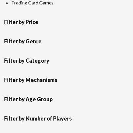
Trading Card Games
Filter by Price
Filter by Genre
Filter by Category
Filter by Mechanisms
Filter by Age Group
Filter by Number of Players