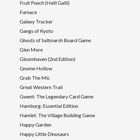
Fruit Punch (Halli Galli)
Furnace
Galaxy Trucker
Gangs of Kyoto
Ghosts of Saltmarsh Board Game
Glen More
Gloomhaven (2nd Edition)
Gnome Hollow
Grab The Mic
Great Western Trail
Gwent: The Legendary Card Game
Hamburg: Essential Edition
Hamlet: The Village Building Game
Happy Garden
Happy Little Dinosaurs