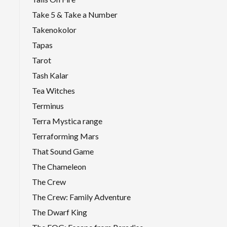
Take 5 & Take a Number
Takenokolor
Tapas
Tarot
Tash Kalar
Tea Witches
Terminus
Terra Mystica range
Terraforming Mars
That Sound Game
The Chameleon
The Crew
The Crew: Family Adventure
The Dwarf King