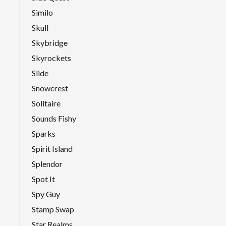
Similo
Skull
Skybridge
Skyrockets
Slide
Snowcrest
Solitaire
Sounds Fishy
Sparks
Spirit Island
Splendor
Spot It
Spy Guy
Stamp Swap
Star Realms