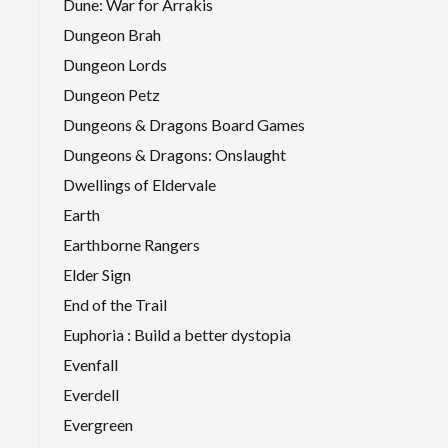
Dune: War for Arrakis
Dungeon Brah
Dungeon Lords
Dungeon Petz
Dungeons & Dragons Board Games
Dungeons & Dragons: Onslaught
Dwellings of Eldervale
Earth
Earthborne Rangers
Elder Sign
End of the Trail
Euphoria : Build a better dystopia
Evenfall
Everdell
Evergreen