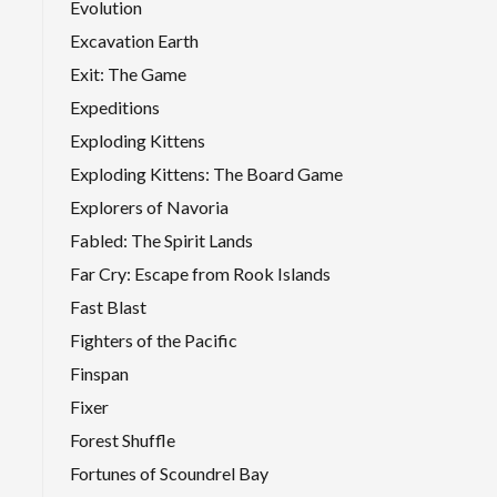
Evolution
Excavation Earth
Exit: The Game
Expeditions
Exploding Kittens
Exploding Kittens: The Board Game
Explorers of Navoria
Fabled: The Spirit Lands
Far Cry: Escape from Rook Islands
Fast Blast
Fighters of the Pacific
Finspan
Fixer
Forest Shuffle
Fortunes of Scoundrel Bay