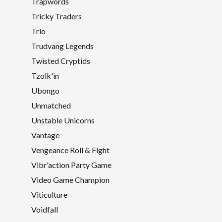
Trapwords
Tricky Traders
Trio
Trudvang Legends
Twisted Cryptids
Tzolk'in
Ubongo
Unmatched
Unstable Unicorns
Vantage
Vengeance Roll & Fight
Vibr'action Party Game
Video Game Champion
Viticulture
Voidfall