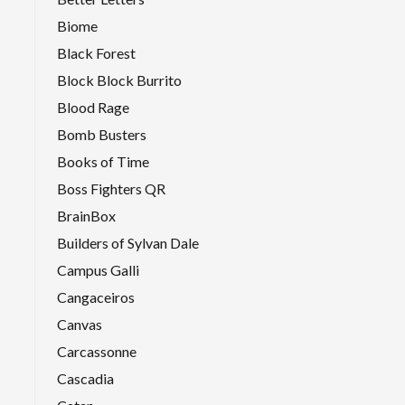
Biome
Black Forest
Block Block Burrito
Blood Rage
Bomb Busters
Books of Time
Boss Fighters QR
BrainBox
Builders of Sylvan Dale
Campus Galli
Cangaceiros
Canvas
Carcassonne
Cascadia