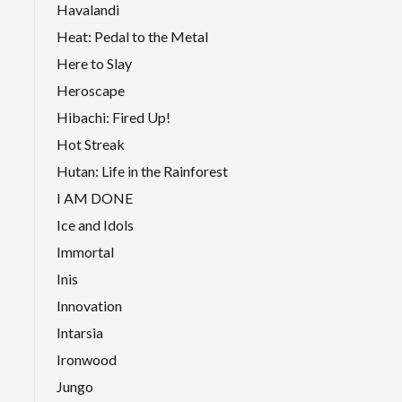
Havalandi
Heat: Pedal to the Metal
Here to Slay
Heroscape
Hibachi: Fired Up!
Hot Streak
Hutan: Life in the Rainforest
I AM DONE
Ice and Idols
Immortal
Inis
Innovation
Intarsia
Ironwood
Jungo