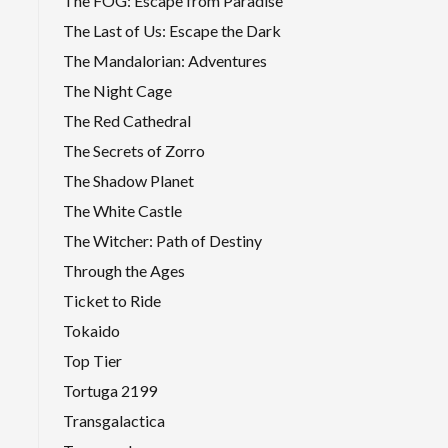
The FOG: Escape from Paradise
The Last of Us: Escape the Dark
The Mandalorian: Adventures
The Night Cage
The Red Cathedral
The Secrets of Zorro
The Shadow Planet
The White Castle
The Witcher: Path of Destiny
Through the Ages
Ticket to Ride
Tokaido
Top Tier
Tortuga 2199
Transgalactica