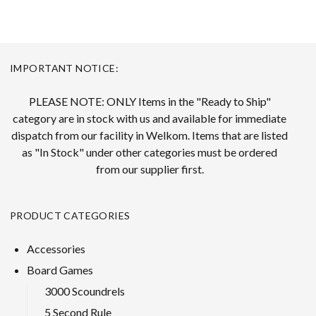
IMPORTANT NOTICE:
PLEASE NOTE: ONLY Items in the "Ready to Ship"
category are in stock with us and available for immediate
dispatch from our facility in Welkom. Items that are listed
as "In Stock" under other categories must be ordered
from our supplier first.
PRODUCT CATEGORIES
Accessories
Board Games
3000 Scoundrels
5 Second Rule