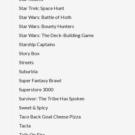
Star Trek: Space Hunt
Star Wars: Battle of Hoth
Star Wars: Bounty Hunters
Star Wars: The Deck-Building Game
Starship Captains
Story Box
Streets
Suburbia
Super Fantasy Brawl
Superstore 3000
Survivor: The Tribe Has Spoken
Sweet & Spicy
Taco Back Goat Cheese Pizza
Tacta
Tails On Fire